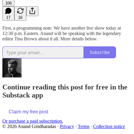
106
17
16
First, a programming note: We have another live show today at
12:30 p.m. Eastern. Anand will be speaking with the legendary
editor Tina Brown about it all. More details below.
Subscribe
Continue reading this post for free in the
Substack app
Claim my free post
Or purchase a paid subscription.
© 2026 Anand Giridharadas
·
Privacy
∙
Terms
∙
Collection notice