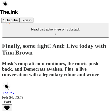
Subscribe
Sign in
Read distraction-free on Substack
Finally, some fight! And: Live today with
Tina Brown
Musk's coup attempt continues, the courts push
back, and Democrats awaken. Plus, a live
conversation with a legendary editor and writer
The Ink
Feb 04, 2025
∙ Paid