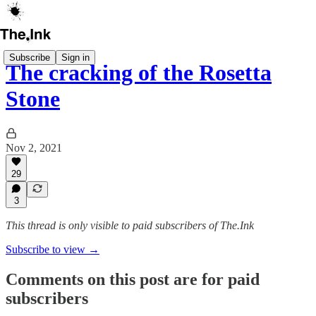
Subscribe
Sign in
The cracking of the Rosetta
Stone
Nov 2, 2021
29
3
This thread is only visible to paid subscribers of The.Ink
Subscribe to view →
Comments on this post are for paid
subscribers