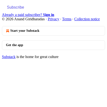
Subscribe
Already a paid subscriber?
Sign in
© 2026 Anand Giridharadas
·
Privacy
∙
Terms
∙
Collection notice
Start your Substack
Get the app
Substack
is the home for great culture