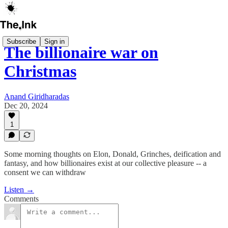
Subscribe
Sign in
The billionaire war on
Christmas
Anand Giridharadas
Dec 20, 2024
1
Some morning thoughts on Elon, Donald, Grinches, deification and
fantasy, and how billionaires exist at our collective pleasure -- a
consent we can withdraw
Listen →
Comments