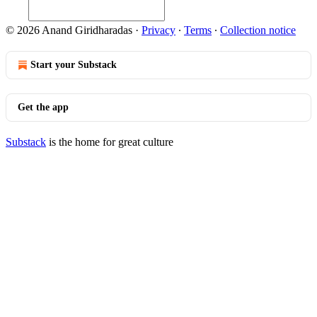
© 2026 Anand Giridharadas
·
Privacy
∙
Terms
∙
Collection notice
Start your Substack
Get the app
Substack
is the home for great culture