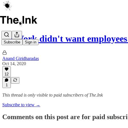
WeWork didn't want employees 
Subscribe
Sign in
Anand Giridharadas
Oct 14, 2020
12
1
This thread is only visible to paid subscribers of The.Ink
Subscribe to view →
Comments on this post are for paid subscr