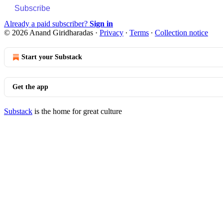
Subscribe
Already a paid subscriber?
Sign in
© 2026 Anand Giridharadas
·
Privacy
∙
Terms
∙
Collection notice
Start your Substack
Get the app
Substack
is the home for great culture