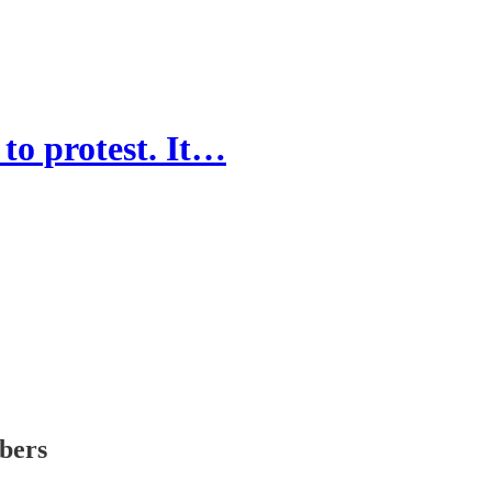
to protest. It…
ibers