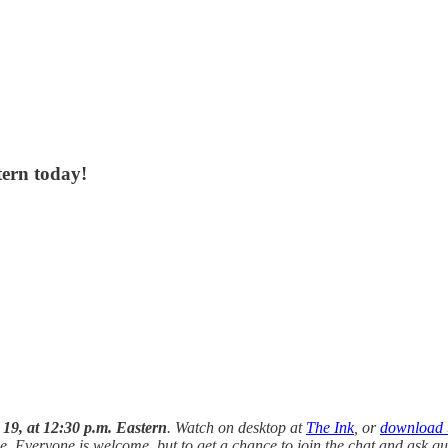
tern today!
9, at 12:30 p.m. Eastern
. Watch on desktop at
The Ink
, or
download 
e. Everyone is welcome, but to get a chance to join the chat and ask 