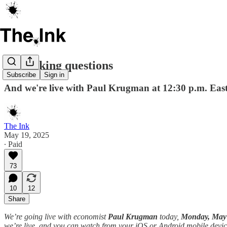
Just asking questions
Subscribe
Sign in
And we're live with Paul Krugman at 12:30 p.m. Eas
The Ink
May 19, 2025
∙ Paid
73
10
12
Share
We’re going live with economist
Paul Krugman
today,
Monday, May 1
we’re live, and you can watch from your iOS or Android mobile devic