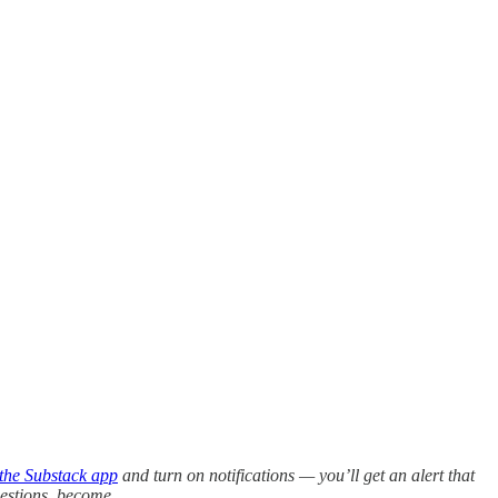
the Substack app
and turn on notifications — you’ll get an alert that
questions, become…