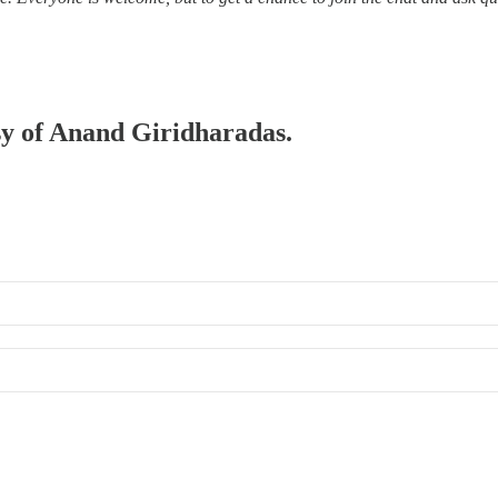
esy of Anand Giridharadas.