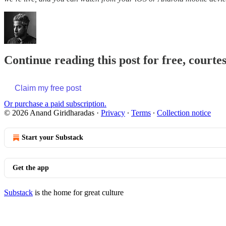
Continue reading this post for free, court
Claim my free post
Or purchase a paid subscription.
© 2026 Anand Giridharadas
·
Privacy
∙
Terms
∙
Collection notice
Start your Substack
Get the app
Substack
is the home for great culture