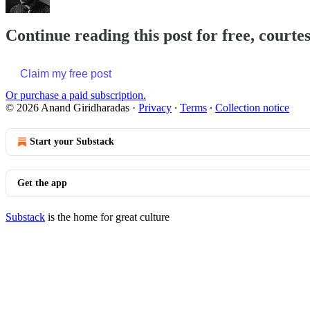
Continue reading this post for free, court
Claim my free post
Or purchase a paid subscription.
© 2026 Anand Giridharadas
·
Privacy
∙
Terms
∙
Collection notice
Start your Substack
Get the app
Substack
is the home for great culture