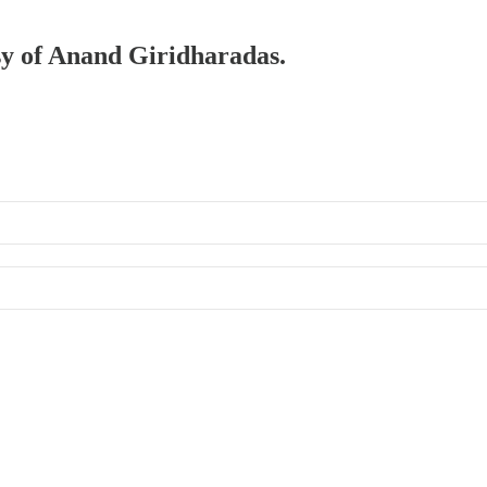
esy of Anand Giridharadas.