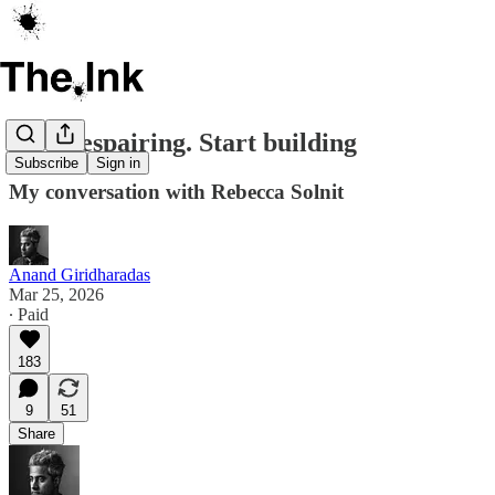
Stop despairing. Start building
Subscribe
Sign in
My conversation with Rebecca Solnit
Anand Giridharadas
Mar 25, 2026
∙ Paid
183
9
51
Share