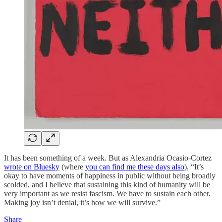
It has been something of a week. But as Alexandria Ocasio-Cortez
wrote on Bluesky
(where
you can find me these days also
), “It’s
okay to have moments of happiness in public without being broadly
scolded, and I believe that sustaining this kind of humanity will be
very important as we resist fascism. We have to sustain each other.
Making joy isn’t denial, it’s how we will survive.”
Share