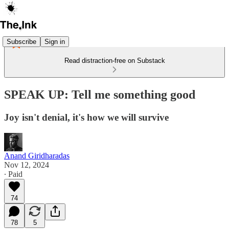
Subscribe
Sign in
Read distraction-free on Substack
SPEAK UP: Tell me something good
Joy isn't denial, it's how we will survive
Anand Giridharadas
Nov 12, 2024
∙ Paid
74
78
5