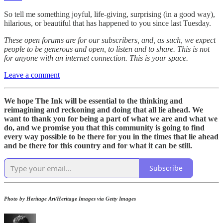
So tell me something joyful, life-giving, surprising (in a good way),
hilarious, or beautiful that has happened to you since last Tuesday.
These open forums are for our subscribers, and, as such, we expect
people to be generous and open, to listen and to share. This is not
for anyone with an internet connection. This is your space.
Leave a comment
We hope The Ink will be essential to the thinking and
reimagining and reckoning and doing that all lie ahead. We
want to thank you for being a part of what we are and what we
do, and we promise you that this community is going to find
every way possible to be there for you in the times that lie ahead
and be there for this country and for what it can be still.
Subscribe
Photo by Heritage Art/Heritage Images via Getty Images