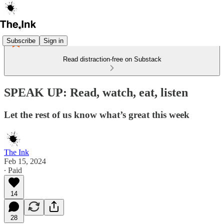
Subscribe
Sign in
Read distraction-free on Substack
SPEAK UP: Read, watch, eat, listen
Let the rest of us know what’s great this week
The Ink
Feb 15, 2024
∙ Paid
14
28