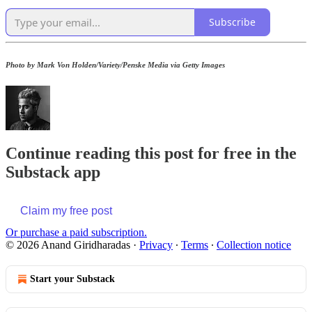
Subscribe
Photo by Mark Von Holden/Variety/Penske Media via Getty Images
Continue reading this post for free in the
Substack app
Claim my free post
Or purchase a paid subscription.
© 2026 Anand Giridharadas
·
Privacy
∙
Terms
∙
Collection notice
Start your Substack