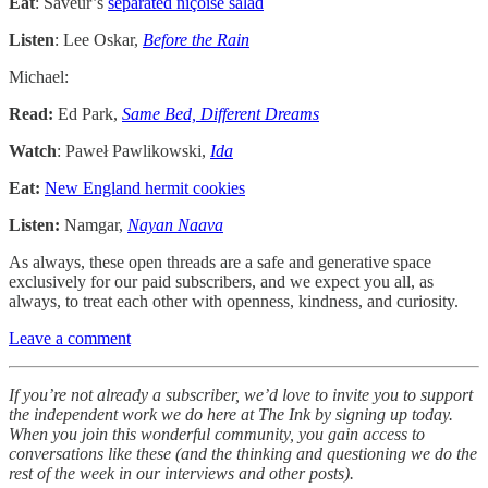
Eat
: Saveur’s
separated niçoise salad
Listen
: Lee Oskar,
Before the Rain
Michael:
Read:
Ed Park,
Same Bed, Different Dreams
Watch
: Paweł Pawlikowski,
Ida
Eat:
New England hermit cookies
Listen:
Namgar,
Nayan Naava
As always, these open threads are a safe and generative space
exclusively for our paid subscribers, and we expect you all, as
always, to treat each other with openness, kindness, and curiosity.
Leave a comment
If you’re not already a subscriber, we’d love to invite you to support
the independent work we do here at The Ink by signing up today.
When you join this wonderful community, you gain access to
conversations like these (and the thinking and questioning we do the
rest of the week in our interviews and other posts).