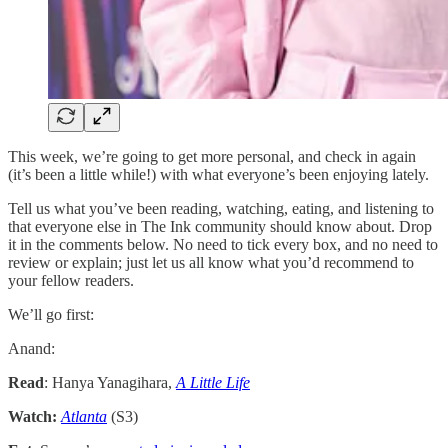
This week, we’re going to get more personal, and check in again
(it’s been a little while!) with what everyone’s been enjoying lately.
Tell us what you’ve been reading, watching, eating, and listening to
that everyone else in The Ink community should know about. Drop
it in the comments below. No need to tick every box, and no need to
review or explain; just let us all know what you’d recommend to
your fellow readers.
We’ll go first:
Anand:
Read
: Hanya Yanagihara,
A Little Life
Watch:
Atlanta
(S3)