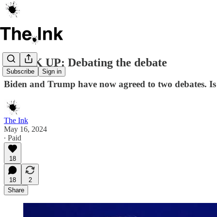
SPEAK UP: Debating the debate
Subscribe
Sign in
Biden and Trump have now agreed to two debates. Is 
The Ink
May 16, 2024
∙ Paid
18
18
2
Share