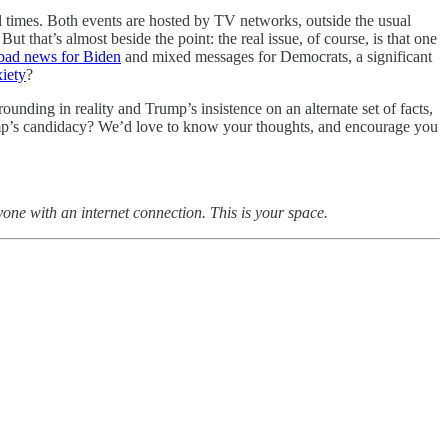
l times. Both events are hosted by TV networks, outside the usual
But that’s almost beside the point: the real issue, of course, is that one
bad news for Biden
and mixed messages for Democrats, a significant
iety
?
unding in reality and Trump’s insistence on an alternate set of facts,
Trump’s candidacy? We’d love to know your thoughts, and encourage you
yone with an internet connection. This is your space.