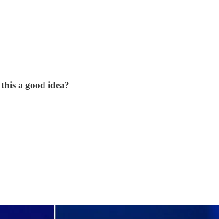
this a good idea?