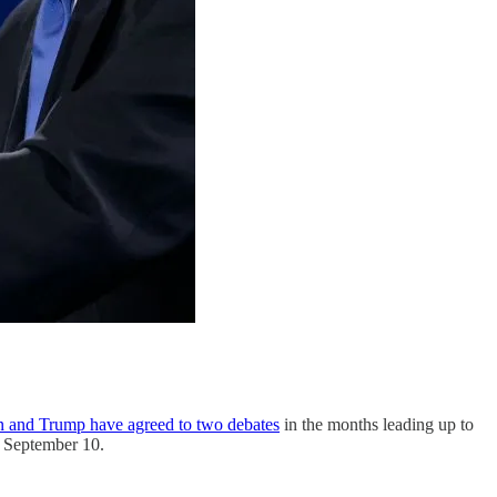
n and Trump have agreed to two debates
in the months leading up to
on September 10.