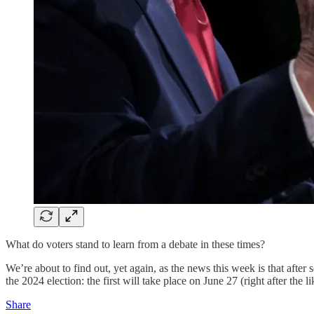
What do voters stand to learn from a debate in these times?
We’re about to find out, yet again, as the news this week is that aft
the 2024 election: the first will take place on June 27 (right after th
Share