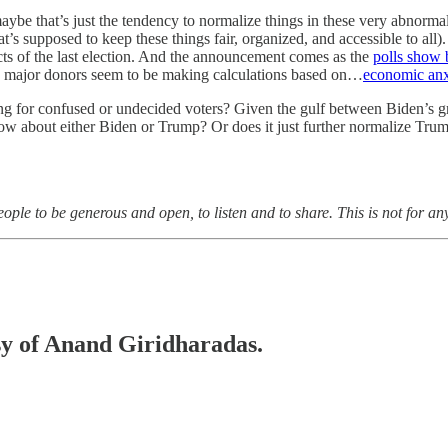
ybe that’s just the tendency to normalize things in these very abnorma
t’s supposed to keep these things fair, organized, and accessible to all). 
acts of the last election. And the announcement comes as the
polls show 
 major donors seem to be making calculations based on…
economic anx
hing for confused or undecided voters? Given the gulf between Biden’s gro
t know about either Biden or Trump? Or does it just further normalize 
ple to be generous and open, to listen and to share. This is not for an
esy of Anand Giridharadas.