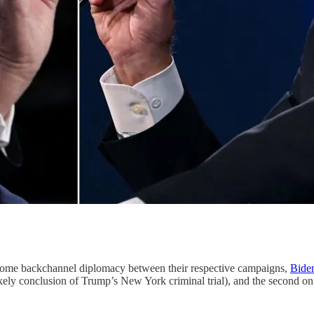
er some backchannel diplomacy between their respective campaigns,
Bide
e likely conclusion of Trump’s New York criminal trial), and the second 