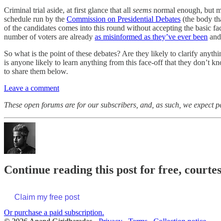
Criminal trial aside, at first glance that all
seems
normal enough, but ma
schedule run by the
Commission on Presidential Debates
(the body tha
of the candidates comes into this round without accepting the basic f
number of voters are already
as misinformed as they’ve ever been
and
So what is the point of these debates? Are they likely to clarify anyt
is anyone likely to learn anything from this face-off that they don’
to share them below.
Leave a comment
These open forums are for our subscribers, and, as such, we expect peo
Continue reading this post for free, court
Claim my free post
Or purchase a paid subscription.