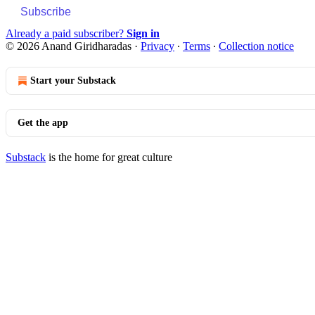
Subscribe
Already a paid subscriber?
Sign in
© 2026 Anand Giridharadas
·
Privacy
∙
Terms
∙
Collection notice
Start your Substack
Get the app
Substack
is the home for great culture