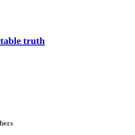
able truth
ibers