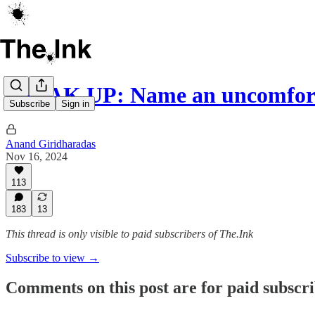
SPEAK UP: Name an uncomfort
Subscribe
Sign in
Anand Giridharadas
Nov 16, 2024
113
183
13
This thread is only visible to paid subscribers of The.Ink
Subscribe to view →
Comments on this post are for paid subscr