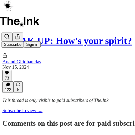
SPEAK UP: How's your spirit?
Subscribe
Sign in
Anand Giridharadas
Nov 15, 2024
73
122
5
This thread is only visible to paid subscribers of The.Ink
Subscribe to view →
Comments on this post are for paid subscr