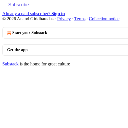
Subscribe
Already a paid subscriber?
Sign in
© 2026 Anand Giridharadas
·
Privacy
∙
Terms
∙
Collection notice
Start your Substack
Get the app
Substack
is the home for great culture