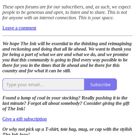
These open forums are for our subscribers, and, as such, we expect
people to be generous and open, to listen and to share. This is not
for anyone with an internet connection. This is your space.
Leave a comment
We hope The Ink will be essential to the thinking and reimagining
and reckoning and doing that all lie ahead. We want to thank you
for being a part of what we are and what we do, and we promise
you that this community is going to find every way possible to be
there for you in the times that lie ahead and be there for this
country and for what it can be still.
Subscribe
Found a lump of coal in your stocking?
Really
pushing it to the
last minute? Forgot all about somebody? Consider giving the gift
of The Ink!
Give a gift subscription
Or why not pick up a T-shirt, tote bag, mug, or cap with the stylish
The Ink logo!