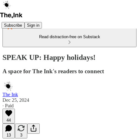
Subscribe
Sign in
Read distraction-free on Substack
SPEAK UP: Happy holidays!
A space for The Ink's readers to connect
The Ink
Dec 25, 2024
∙ Paid
44
13
3