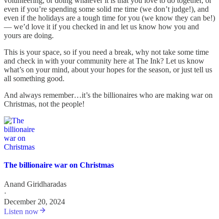
volunteering, or doing whatever it is that you love to do together, or
even if you’re spending some solid me time (we don’t judge!), and
even if the holidays are a tough time for you (we know they can be!)
— we’d love it if you checked in and let us know how you and
yours are doing.
This is your space, so if you need a break, why not take some time
and check in with your community here at The Ink? Let us know
what’s on your mind, about your hopes for the season, or just tell us
all something good.
And always remember…it’s the billionaires who are making war on
Christmas, not the people!
The billionaire war on Christmas
Anand Giridharadas
·
December 20, 2024
Listen now