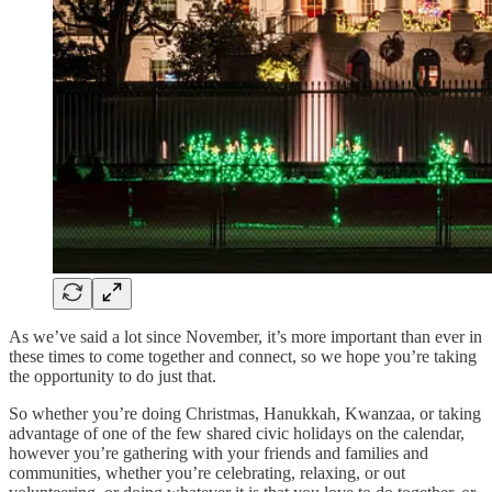
As we’ve said a lot since November, it’s more important than ever in
these times to come together and connect, so we hope you’re taking
the opportunity to do just that.
So whether you’re doing Christmas, Hanukkah, Kwanzaa, or taking
advantage of one of the few shared civic holidays on the calendar,
however you’re gathering with your friends and families and
communities, whether you’re celebrating, relaxing, or out