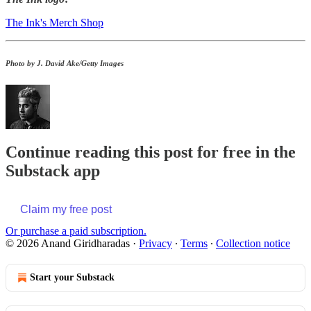
The Ink's Merch Shop
Photo by J. David Ake/Getty Images
Continue reading this post for free in the
Substack app
Claim my free post
Or purchase a paid subscription.
© 2026 Anand Giridharadas
·
Privacy
∙
Terms
∙
Collection notice
Start your Substack