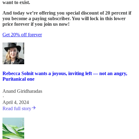
want to exist.
And today we’re offering you special discount of 20 percent if
you become a paying subscriber. You will lock in this lower
price forever if you join us now!
Get 20% off forever
Rebecca Solnit wants a joyous, inviting left — not an angry,
Puritanical one
Anand Giridharadas
·
April 4, 2024
Read full story