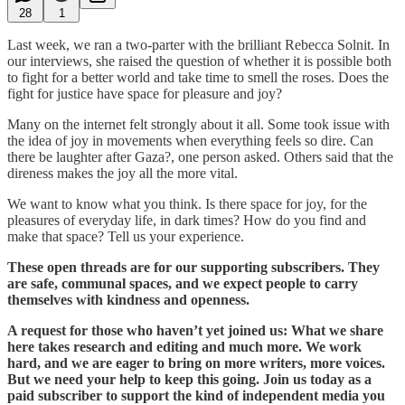
28
1
Last week, we ran a two-parter with the brilliant Rebecca Solnit. In
our interviews, she raised the question of whether it is possible both
to fight for a better world and take time to smell the roses. Does the
fight for justice have space for pleasure and joy?
Many on the internet felt strongly about it all. Some took issue with
the idea of joy in movements when everything feels so dire. Can
there be laughter after Gaza?, one person asked. Others said that the
direness makes the joy all the more vital.
We want to know what you think. Is there space for joy, for the
pleasures of everyday life, in dark times? How do you find and
make that space? Tell us your experience.
These open threads are for our supporting subscribers. They
are safe, communal spaces, and we expect people to carry
themselves with kindness and openness.
A request for those who haven’t yet joined us: What we share
here takes research and editing and much more. We work
hard, and we are eager to bring on more writers, more voices.
But we need your help to keep this going. Join us today as a
paid subscriber to support the kind of independent media you