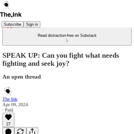
Subscribe
Sign in
Read distraction-free on Substack
SPEAK UP: Can you fight what needs
fighting and seek joy?
An open thread
The Ink
Apr 09, 2024
∙ Paid
27