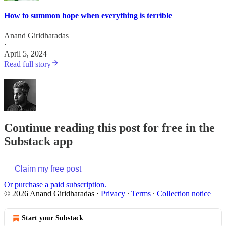
How to summon hope when everything is terrible
Anand Giridharadas
·
April 5, 2024
Read full story
Continue reading this post for free in the
Substack app
Claim my free post
Or purchase a paid subscription.
© 2026 Anand Giridharadas
·
Privacy
∙
Terms
∙
Collection notice
Start your Substack