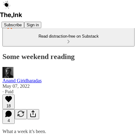
Subscribe
Sign in
Read distraction-free on Substack
Some weekend reading
Anand Giridharadas
May 07, 2022
∙ Paid
18
4
What a week it’s been.