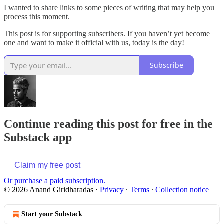
I wanted to share links to some pieces of writing that may help you
process this moment.
This post is for supporting subscribers. If you haven’t yet become
one and want to make it official with us, today is the day!
Subscribe
Continue reading this post for free in the
Substack app
Claim my free post
Or purchase a paid subscription.
© 2026 Anand Giridharadas
·
Privacy
∙
Terms
∙
Collection notice
Start your Substack