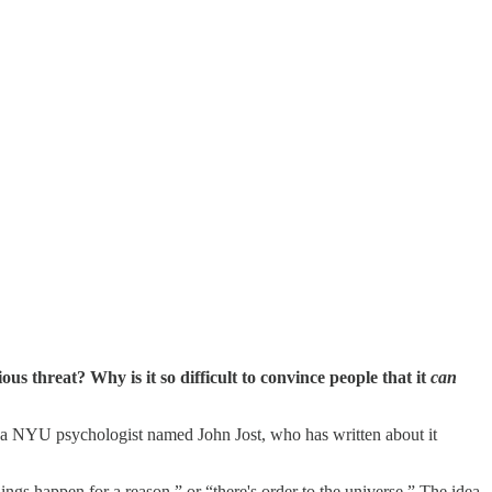
 threat? Why is it so difficult to convince people that it
can
s a NYU psychologist named John Jost, who has written about it
ings happen for a reason,” or “there's order to the universe.” The idea