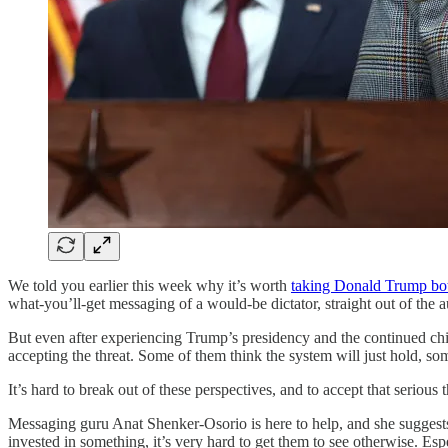
We told you earlier this week why it’s worth
taking Donald Trump both
what-you’ll-get messaging of a would-be dictator, straight out of the 
But even after experiencing Trump’s presidency and the continued ch
accepting the threat. Some of them think the system will just hold, so
It’s hard to break out of these perspectives, and to accept that serious
Messaging guru Anat Shenker-Osorio is here to help, and she suggests t
invested in something, it’s very hard to get them to see otherwise. Esp