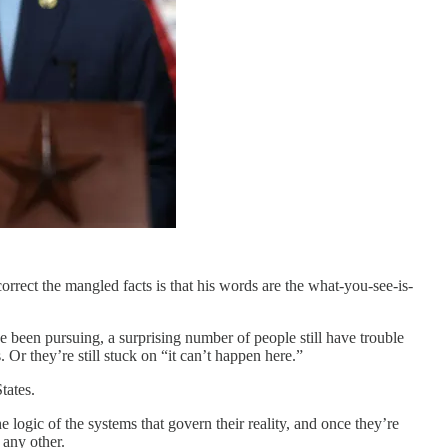
correct the mangled facts is that his words are the what-you-see-is-
een pursuing, a surprising number of people still have trouble
Or they’re still stuck on “it can’t happen here.”
tates.
logic of the systems that govern their reality, and once they’re
 any other.