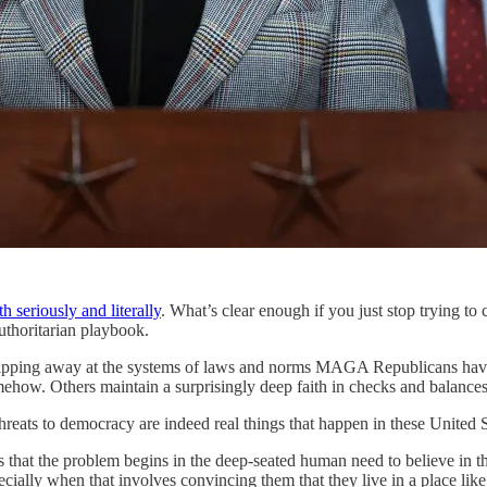
 seriously and literally
. What’s clear enough if you just stop trying to 
authoritarian playbook.
ipping away at the systems of laws and norms MAGA Republicans have b
mehow. Others maintain a surprisingly deep faith in checks and balances. 
 threats to democracy are indeed real things that happen in these United S
hat the problem begins in the deep-seated human need to believe in the 
ecially when that involves convincing them that they live in a place like