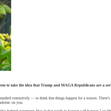
eem to take the idea that Trump and MAGA Republicans are a serious
n studied extensively — to think that things happen for a
reason
. There'
academic on you.
 idea behind statements like: “what needs to happen will happen,” or “th