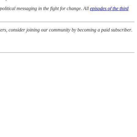
 political messaging in the fight for change. All
episodes of the third
riters, consider joining our community by becoming a paid subscriber
.