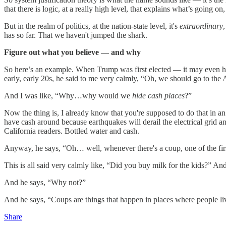
that there is logic, at a really high level, that explains what’s going
But in the realm of politics, at the nation-state level, it's
extraordinary
has so far. That we haven't jumped the shark.
Figure out what you believe — and why
So here’s an example. When Trump was first elected — it may even h
early, early 20s, he said to me very calmly, “Oh, we should go to the
And I was like, “Why…why would we
hide cash
places
?”
Now the thing is, I already know that you're supposed to do that in 
have cash around because earthquakes will derail the electrical grid a
California readers. Bottled water and cash.
Anyway, he says, “Oh… well, whenever there's a coup, one of the first
This is all said very calmly like, “Did you buy milk for the kids?” And
And he says, “Why not?”
And he says, “Coups are things that happen in places where people liv
Share