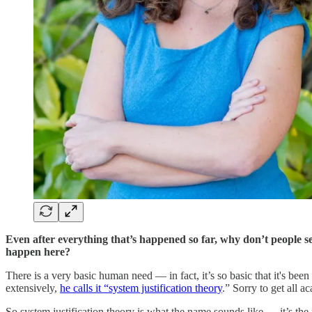
Even after everything that’s happened so far, why don’t people s
happen here?
There is a very basic human need — in fact, it’s so basic that it's bee
extensively,
he calls it “system justification theory
.” Sorry to get all 
So system justification theory is what the name sounds like — it’s the