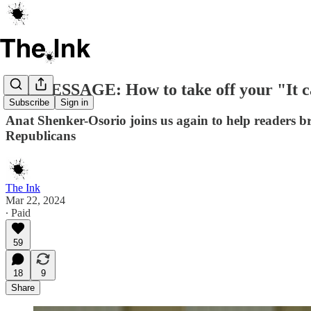
ON MESSAGE: How to take off your "It ca
Subscribe
Sign in
Anat Shenker-Osorio joins us again to help readers
Republicans
The Ink
Mar 22, 2024
∙ Paid
59
18
9
Share