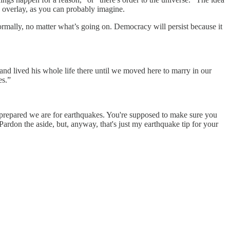
ous overlay, as you can probably imagine.
normally, no matter what’s going on. Democracy will persist because it
lived his whole life there until we moved here to marry in our
es.”
 prepared we are for earthquakes. You're supposed to make sure you
ardon the aside, but, anyway, that's just my earthquake tip for your