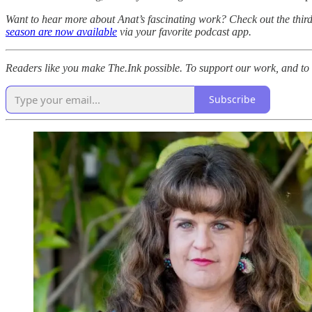
Want to hear more about Anat’s fascinating work? Check out the thir
season are now available
via your favorite podcast app.
Readers like you make The.Ink possible. To support our work, and to g
Subscribe