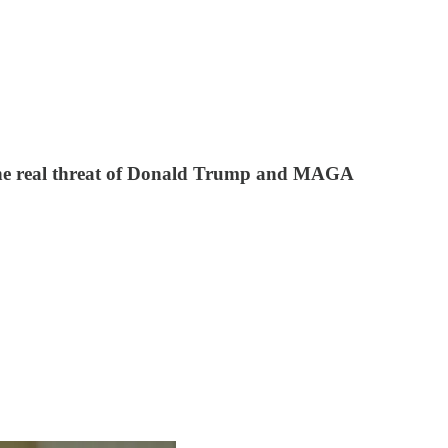
 the real threat of Donald Trump and MAGA