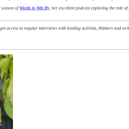
d season of
Words to Win By
, her excellent podcast exploring the role of
et access to regular interviews with leading activists, thinkers and w