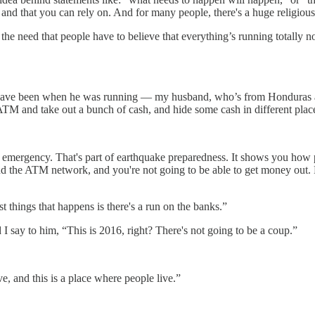
 on, and that you can rely on. And for many people, there's a huge religi
, the need that people have to believe that everything’s running totally 
ave been when he was running — my husband, who’s from Honduras and 
 ATM and take out a bunch of cash, and hide some cash in different plac
an emergency. That's part of earthquake preparedness. It shows you how
nd the ATM network, and you're not going to be able to get money out. P
 things that happens is there's a run on the banks.”
 I say to him, “This is 2016, right? There's not going to be a coup.”
e, and this is a place where people live.”