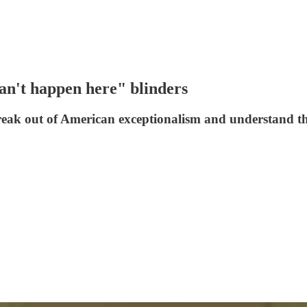
n't happen here" blinders
 break out of American exceptionalism and understand