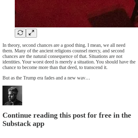
In theory, second chances are a good thing. I mean, we all need
them. Many of the ancient religions counsel mercy, and second
chances are the natural consequence of that. Situations are not
identities. Your worst deed is merely a situation. You should have the
chance to become more than that deed, to transcend it.
But as the Trump era fades and a new wav…
Continue reading this post for free in the
Substack app