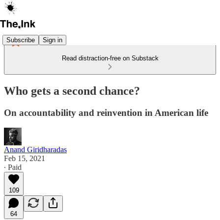
Subscribe
Sign in
Read distraction-free on Substack
Who gets a second chance?
On accountability and reinvention in American life
Anand Giridharadas
Feb 15, 2021
∙ Paid
109
64