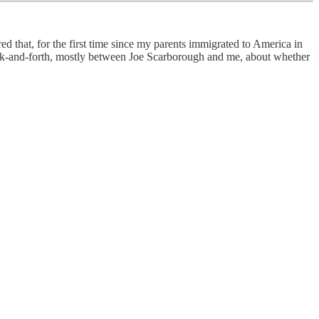
 that, for the first time since my parents immigrated to America in
ack-and-forth, mostly between Joe Scarborough and me, about whether