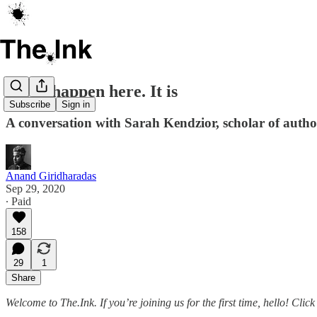
It can happen here. It is
Subscribe
Sign in
A conversation with Sarah Kendzior, scholar of autho
Anand Giridharadas
Sep 29, 2020
∙ Paid
158
29
1
Share
Welcome to The.Ink. If you’re joining us for the first time, hello! Cli