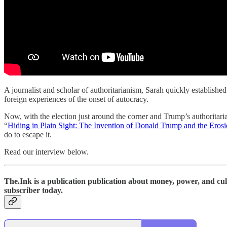
A journalist and scholar of authoritarianism, Sarah quickly established
foreign experiences of the onset of autocracy.
Now, with the election just around the corner and Trump’s authoritarian
“
Hiding in Plain Sight: The Invention of Donald Trump and the Eros
do to escape it.
Read our interview below.
The.Ink is a publication publication about money, power, and cult
subscriber today.