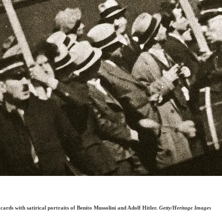
ds with satirical portraits of Benito Mussolini and Adolf Hitler.
Getty/Heritage Images