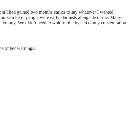
om I had gained two months earlier to say whatever I wanted,
urse a lot of people were early alarmists alongside of me. Many
tyranny. We didn’t need to wait for the hysterectomy concentration
ce of her warnings.