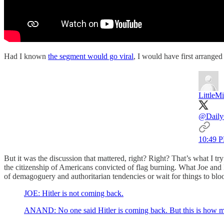
Had I known
the segment would go viral
, I would have first arrange
LittleM
@Daily
10:49 P
But it was the discussion that mattered, right? Right? That’s what I try
the citizenship of Americans convicted of flag burning. What Joe and 
of demagoguery and authoritarian tendencies or wait for things to bl
JOE: Hitler is not coming back.
ANAND: No one said Hitler is coming back. But this is how man