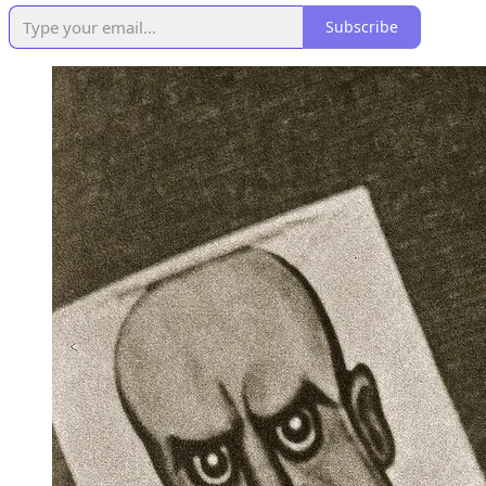
Subscribe