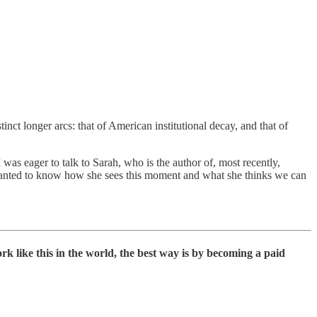
nct longer arcs: that of American institutional decay, and that of
 was eager to talk to Sarah, who is the author of, most recently,
wanted to know how she sees this moment and what she thinks we can
rk like this in the world, the best way is by becoming a paid