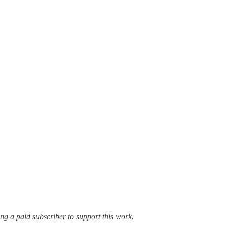
ming a paid subscriber to support this work.