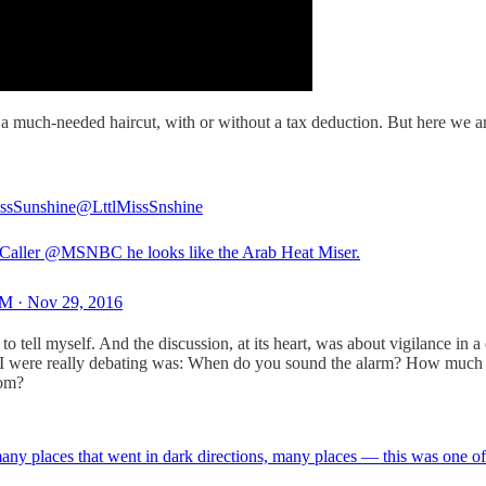
d a much-needed haircut, with or without a tax deduction. But here we a
issSunshine
@LttlMissSnshine
Caller
@MSNBC
he looks like the Arab Heat Miser.
M · Nov 29, 2016
 to tell myself. And the discussion, at its heart, was about vigilance in 
I were really debating was: When do you sound the alarm? How much do y
oom?
y places that went in dark directions, many places — this was one of t