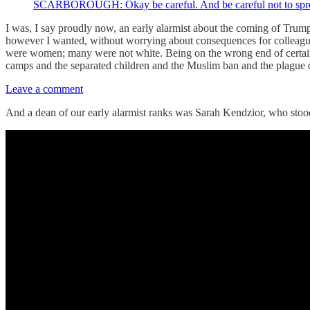
SCARBOROUGH: Okay be careful. And be careful not to spread f
I was, I say proudly now, an early alarmist about the coming of Trum
however I wanted, without worrying about consequences for colleague
were women; many were not white. Being on the wrong end of certain 
camps and the separated children and the Muslim ban and the plague d
Leave a comment
And a dean of our early alarmist ranks was Sarah Kendzior, who stood