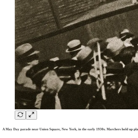
A May Day parade near Union Square, New York, in the early 1930s. Marchers hold up placar