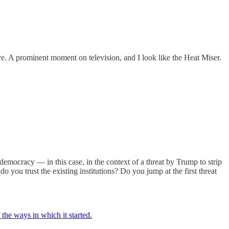
re. A prominent moment on television, and I look like the Heat Miser.
a democracy — in this case, in the context of a threat by Trump to strip
ou trust the existing institutions? Do you jump at the first threat
he ways in which it started.