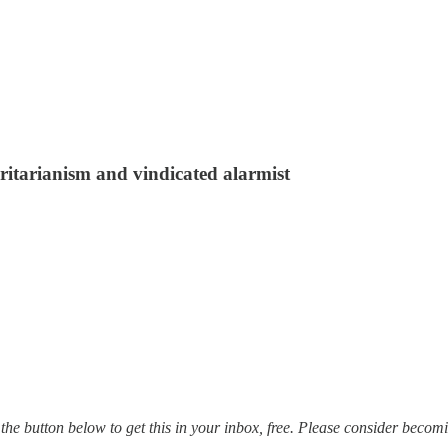
ritarianism and vindicated alarmist
ck the button below to get this in your inbox, free. Please consider beco