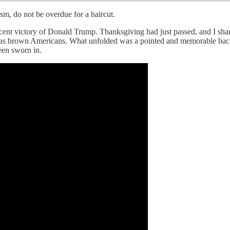
sm, do not be overdue for a haircut.
nt victory of Donald Trump. Thanksgiving had just passed, and I shared
ntry as brown Americans. What unfolded was a pointed and memorable b
een sworn in.