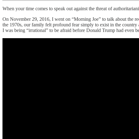
When your time comes to speak out against the threat of authoritariani
On November 29, 2016, I went on “Morning Joe” to talk about the rece
the 1970s, our family felt profound fear simply to exist in the cou
I was being “irrational” to be afraid before Donald Trump had even b