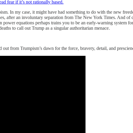
ear if it’s not rationally based.
pism. In my case, it might have had something to do with the new freed
s, after an involuntary separation from The New York Times. And of co
power equations perhaps trains you to be an early-warning system for 
eaths to call out Trump as a singular authoritarian menace.
 out from Trumpism’s dawn for the force, bravery, detail, and prescien