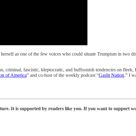
 herself as one of the few voices who could situate Trumpism in two disti
, criminal, fascistic, kleptocratic, and buffoonish tendencies on fleek, I
ion of America
” and co-host of the weekly podcast “
Gaslit Nation
.” I 
ure. It is supported by readers like you. If you want to support wo