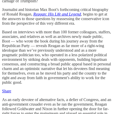
carnage of Trumpism?
Journalist and historian Max Boot’s forthcoming critical biography
of Ronald Reagan,
Reagan: His Life and Legend
, begins to get at
the answers to those questions by reassessing the conservative icon
from the perspective of this very different era.
Based on interviews with more than 100 former colleagues, staffers,
associates, and relatives as well as archives newly made public,
Boot — who wrote the book during his journey away from the
Republican Party — reveals Reagan as far more of a right-wing
ideologue than we’ve previously understood and as a more
pragmatic politician too, who operated in a less polarized political
environment by striking deals with opponents, building bipartisan
consensus, and constructing a broad public appeal based in personal
charm and an optimistic narrative that let his devotees find meaning
for themselves, even as he moved his party and the country to the
right and away from faith in government’s ability to work for the
public good.
Share
As an early devotee of alternative facts, a defier of Congress, and an
anti-government crusader even as he ran the government, Reagan
followed Goldwater and Nixon in further opening the door for far-
right forces to enter the mainstream and played an essential role in