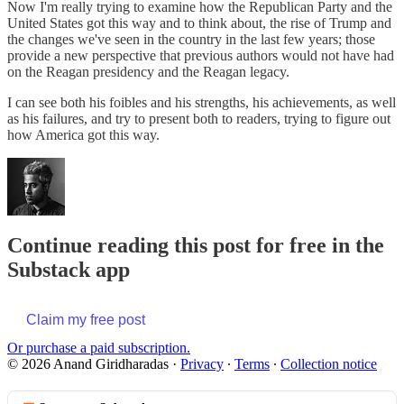
Now I'm really trying to examine how the Republican Party and the
United States got this way and to think about, the rise of Trump and
the changes we've seen in the country in the last few years; those
provide a new perspective that previous authors would not have had
on the Reagan presidency and the Reagan legacy.
I can see both his foibles and his strengths, his achievements, as well
as his failures, and try to present both to readers, trying to figure out
how America got this way.
Continue reading this post for free in the
Substack app
Claim my free post
Or purchase a paid subscription.
© 2026 Anand Giridharadas
·
Privacy
∙
Terms
∙
Collection notice