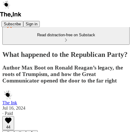
Subscribe
Sign in
Read distraction-free on Substack
What happened to the Republican Party?
Author Max Boot on Ronald Reagan’s legacy, the
roots of Trumpism, and how the Great
Communicator opened the door to the far right
The Ink
Jul 16, 2024
∙ Paid
44