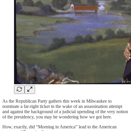
As the Republican Party gathers this week in Milwaukee to
nominate a far-right ticket in the wake of an assassination attempt
and against the background of a judicial upending of the very notion
of the presidency, you may be wondering how we got here.
How, exactly, did “Morning in America” lead to the American