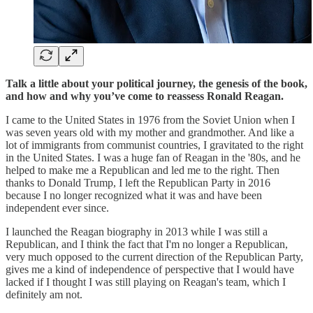
Talk a little about your political journey, the genesis of the book,
and how and why you’ve come to reassess Ronald Reagan.
I came to the United States in 1976 from the Soviet Union when I
was seven years old with my mother and grandmother. And like a
lot of immigrants from communist countries, I gravitated to the right
in the United States. I was a huge fan of Reagan in the '80s, and he
helped to make me a Republican and led me to the right. Then
thanks to Donald Trump, I left the Republican Party in 2016
because I no longer recognized what it was and have been
independent ever since.
I launched the Reagan biography in 2013 while I was still a
Republican, and I think the fact that I'm no longer a Republican,
very much opposed to the current direction of the Republican Party,
gives me a kind of independence of perspective that I would have
lacked if I thought I was still playing on Reagan's team, which I
definitely am not.