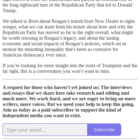
the long rightward turn of the Republican Party that led to Donald
Trump.
We talked to Boot about Reagan’s transit from New Dealer to right-
winger, what we can learn from his tenure about how and why the
Republican Party has moved so far to the right overall, what might
be worth rescuing in Reagan’s legacy, and about the lasting
economic and social impacts of Reagan’s policies, which set in
motion the mounting inequality that’s been so corrosive for
American democracy ever since.
If you’re looking for more insight into the roots of Trumpism and the
far right, this is a conversation you won’t want to miss.
A request for those who haven’t yet joined us: The interviews
and essays that we share here take research and editing and
much more. We work hard, and we are eager to bring on more
writers, more voices. But we need your help to keep this going.
Join us today as a paid subscriber to support the kind of
independent media you want to exist.
Subscribe