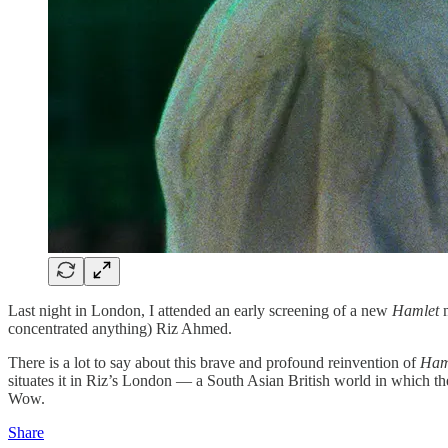
Last night in London, I attended an early screening of a new
Hamlet
concentrated anything) Riz Ahmed.
There is a lot to say about this brave and profound reinvention of
Ham
situates it in Riz’s London — a South Asian British world in which 
Wow.
Share