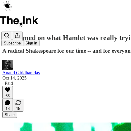
Riz Ahmed on what Hamlet was really tryin
Subscribe
Sign in
A radical Shakespeare for our time -- and for everyon
Anand Giridharadas
Oct 14, 2025
∙ Paid
66
18
15
Share