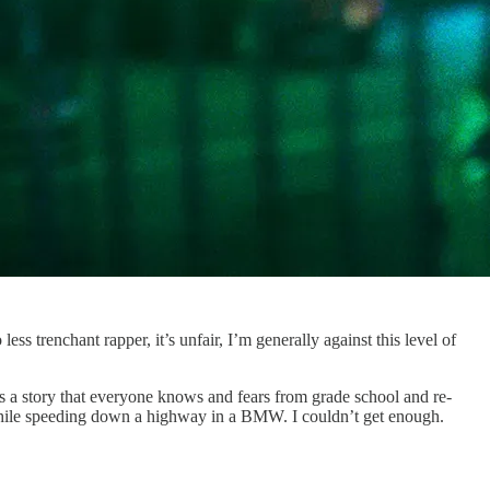
less trenchant rapper, it’s unfair, I’m generally against this level of
es a story that everyone knows and fears from grade school and re-
 while speeding down a highway in a BMW. I couldn’t get enough.