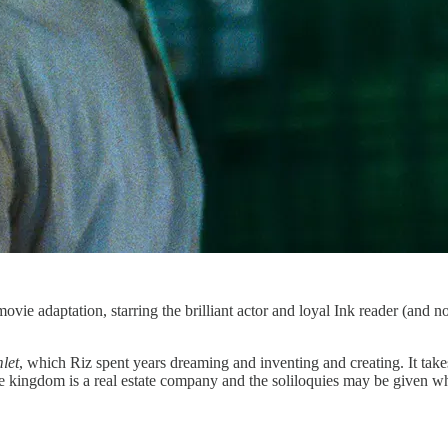
movie adaptation, starring the brilliant actor and loyal Ink reader (and no 
let
, which Riz spent years dreaming and inventing and creating. It tak
the kingdom is a real estate company and the soliloquies may be given