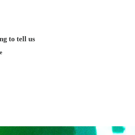
g to tell us
e