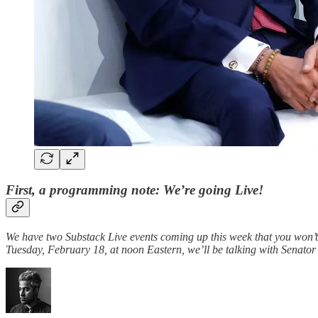
First, a programming note: We’re going Live!
We have two Substack Live events coming up this week that you won’
Tuesday, February 18, at noon Eastern, we’ll be talking with Senat