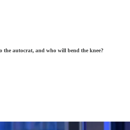
to the autocrat, and who will bend the knee?