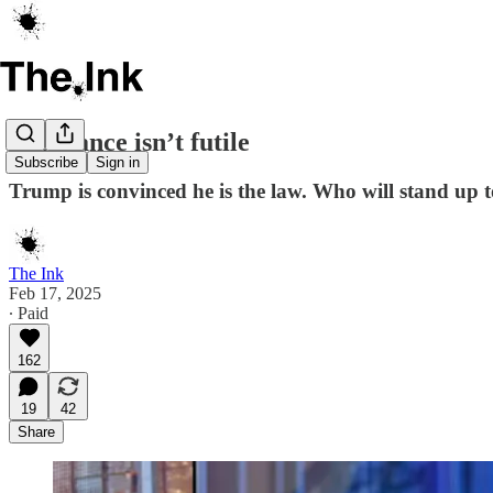
Resistance isn’t futile
Subscribe
Sign in
Trump is convinced he is the law. Who will stand up 
The Ink
Feb 17, 2025
∙ Paid
162
19
42
Share