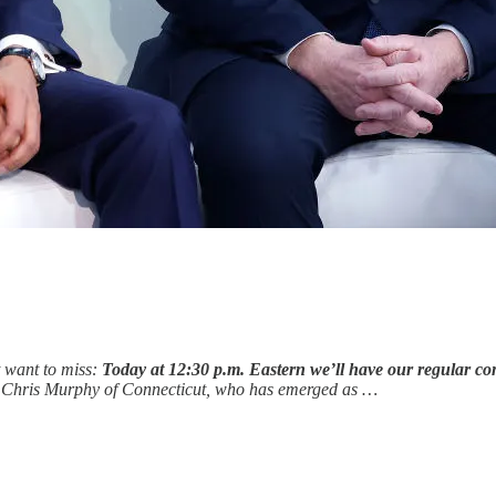
t want to miss:
Today at 12:30 p.m. Eastern we’ll have our regular co
or Chris Murphy of Connecticut, who has emerged as …