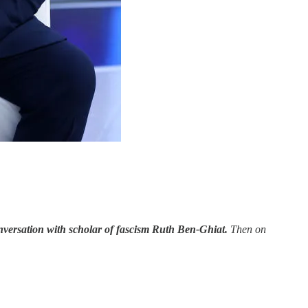
nversation with scholar of fascism Ruth Ben-Ghiat.
Then on