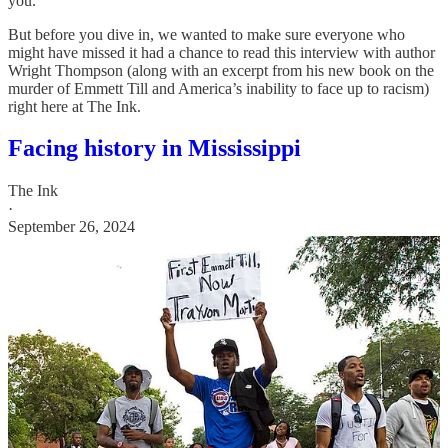
you.
But before you dive in, we wanted to make sure everyone who
might have missed it had a chance to read this interview with author
Wright Thompson (along with an excerpt from his new book on the
murder of Emmett Till and America’s inability to face up to racism)
right here at The Ink.
Facing history in Mississippi
The Ink
·
September 26, 2024