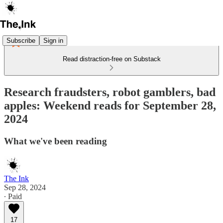
Subscribe
Sign in
Read distraction-free on Substack
Research fraudsters, robot gamblers, bad
apples: Weekend reads for September 28,
2024
What we've been reading
The Ink
Sep 28, 2024
∙ Paid
17