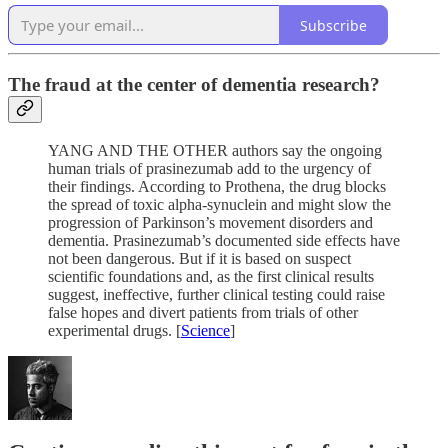
Subscribe
The fraud at the center of dementia research?
YANG AND THE OTHER authors say the ongoing
human trials of prasinezumab add to the urgency of
their findings. According to Prothena, the drug blocks
the spread of toxic alpha-synuclein and might slow the
progression of Parkinson’s movement disorders and
dementia. Prasinezumab’s documented side effects have
not been dangerous. But if it is based on suspect
scientific foundations and, as the first clinical results
suggest, ineffective, further clinical testing could raise
false hopes and divert patients from trials of other
experimental drugs. [
Science
]