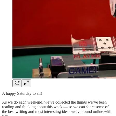
A happy Saturday to all!
As we do each weekend, we’ve collected the things we’ve been
reading and thinking about this week — so we can share some of
the best writing and most interesting ideas we’ve found online with