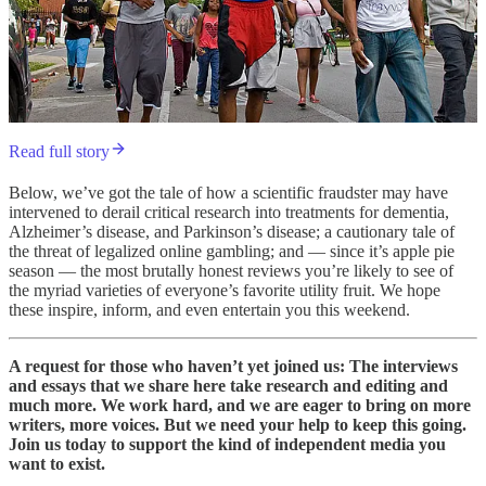
Read full story
Below, we’ve got the tale of how a scientific fraudster may have
intervened to derail critical research into treatments for dementia,
Alzheimer’s disease, and Parkinson’s disease; a cautionary tale of
the threat of legalized online gambling; and — since it’s apple pie
season — the most brutally honest reviews you’re likely to see of
the myriad varieties of everyone’s favorite utility fruit. We hope
these inspire, inform, and even entertain you this weekend.
A request for those who haven’t yet joined us: The interviews
and essays that we share here take research and editing and
much more. We work hard, and we are eager to bring on more
writers, more voices. But we need your help to keep this going.
Join us today to support the kind of independent media you
want to exist.