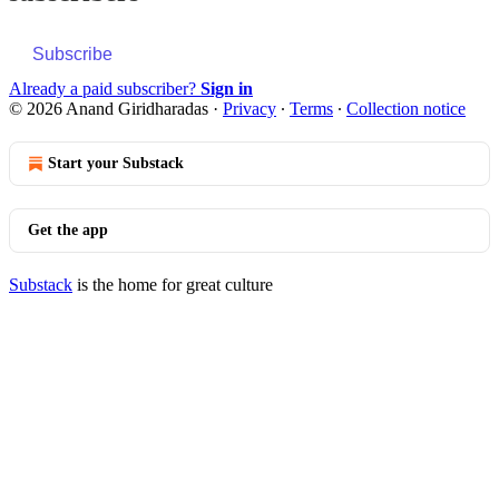
Subscribe
Already a paid subscriber?
Sign in
© 2026 Anand Giridharadas
·
Privacy
∙
Terms
∙
Collection notice
Start your Substack
Get the app
Substack
is the home for great culture