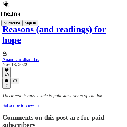
Subscribe
Sign in
Reasons (and readings) for
hope
Anand Giridharadas
Nov 13, 2022
40
2
This thread is only visible to paid subscribers of The.Ink
Subscribe to view →
Comments on this post are for paid
subscribers