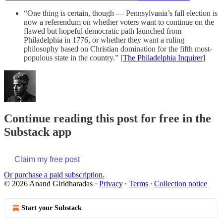
“One thing is certain, though — Pennsylvania’s fall election is
now a referendum on whether voters want to continue on the
flawed but hopeful democratic path launched from
Philadelphia in 1776, or whether they want a ruling
philosophy based on Christian domination for the fifth most-
populous state in the country.” [
The Philadelphia Inquirer
]
Continue reading this post for free in the
Substack app
Claim my free post
Or purchase a paid subscription.
© 2026 Anand Giridharadas
·
Privacy
∙
Terms
∙
Collection notice
Start your Substack