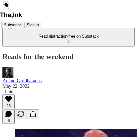
Subscribe
Sign in
Read distraction-free on Substack
Reads for the weekend
Anand Giridharadas
May 22, 2022
∙ Paid
23
6