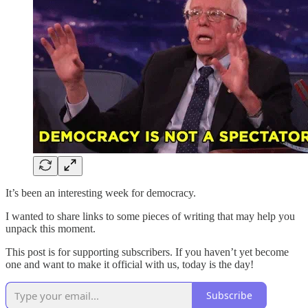
It’s been an interesting week for democracy.
I wanted to share links to some pieces of writing that may help you
unpack this moment.
This post is for supporting subscribers. If you haven’t yet become
one and want to make it official with us, today is the day!
Subscribe