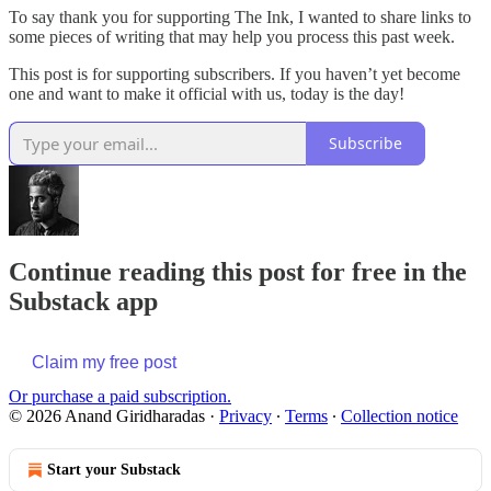
To say thank you for supporting The Ink, I wanted to share links to
some pieces of writing that may help you process this past week.
This post is for supporting subscribers. If you haven’t yet become
one and want to make it official with us, today is the day!
Subscribe
Continue reading this post for free in the
Substack app
Claim my free post
Or purchase a paid subscription.
© 2026 Anand Giridharadas
·
Privacy
∙
Terms
∙
Collection notice
Start your Substack