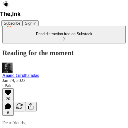
Subscribe
Sign in
Read distraction-free on Substack
Reading for the moment
Anand Giridharadas
Jan 29, 2023
∙ Paid
26
6
Dear friends,