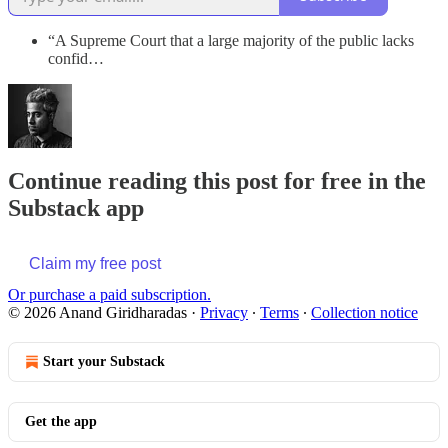
“A Supreme Court that a large majority of the public lacks
confid…
Continue reading this post for free in the
Substack app
Claim my free post
Or purchase a paid subscription.
© 2026 Anand Giridharadas
·
Privacy
∙
Terms
∙
Collection notice
Start your Substack
Get the app