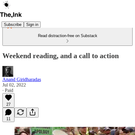
Subscribe
Sign in
Read distraction-free on Substack
Weekend reading, and a call to action
Anand Giridharadas
Jul 02, 2022
∙ Paid
27
11