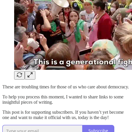
These are troubling times for those of us who care about democracy.
To help you process this moment, I wanted to share links to some
insightful pieces of writing.
This post is for supporting subscribers. If you haven’t yet become
one and want to make it official with us, today is the day!
Subscribe