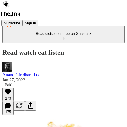
Subscribe
Sign in
Read distraction-free on Substack
Read watch eat listen
Anand Giridharadas
Jan 27, 2022
∙ Paid
173
175