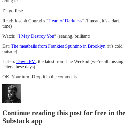
doing it!
I’ll go first:
Read: Joseph Conrad’s “
Heart of Darkness
” (I mean, it’s a dark
time)
Watch: “
I May Destroy You
” (searing, brilliant)
Eat:
The meatballs from Frankies Spuntino in Brooklyn
(it’s cold
outside)
Listen:
Dawn FM
, the latest from The Weeknd (we’re all missing
letters these days)
OK. Your turn! Drop it in the comments.
Continue reading this post for free in the
Substack app