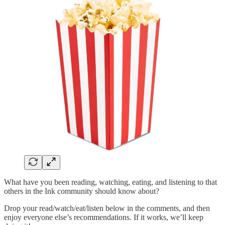
What have you been reading, watching, eating, and listening to that
others in the Ink community should know about?
Drop your read/watch/eat/listen below in the comments, and then
enjoy everyone else’s recommendations. If it works, we’ll keep