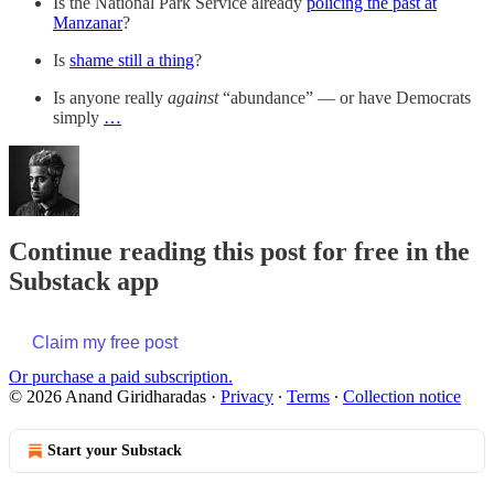
Is the National Park Service already
policing the past at
Manzanar
?
Is
shame still a thing
?
Is anyone really
against
“abundance” — or have Democrats
simply
…
Continue reading this post for free in the
Substack app
Claim my free post
Or purchase a paid subscription.
© 2026 Anand Giridharadas
·
Privacy
∙
Terms
∙
Collection notice
Start your Substack