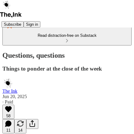
Subscribe
Sign in
Read distraction-free on Substack
Questions, questions
Things to ponder at the close of the week
The Ink
Jun 20, 2025
∙ Paid
58
11
14