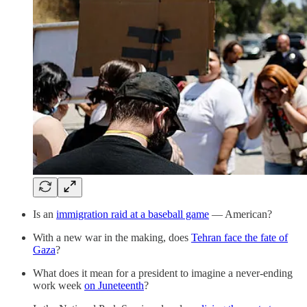
Is an
immigration raid at a baseball game
— American?
With a new war in the making, does
Tehran face the fate of
Gaza
?
What does it mean for a president to imagine a never-ending
work week
on Juneteenth
?