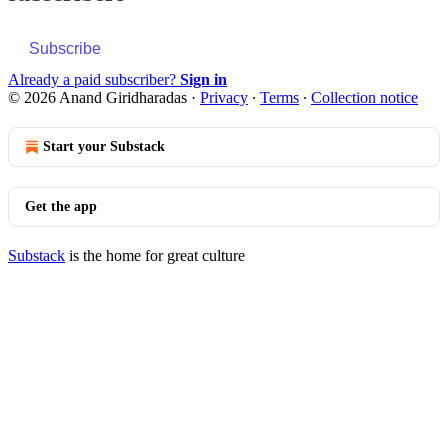
Subscribe
Already a paid subscriber?
Sign in
© 2026 Anand Giridharadas
·
Privacy
∙
Terms
∙
Collection notice
Start your Substack
Get the app
Substack
is the home for great culture