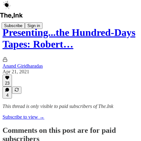
Subscribe
Sign in
Presenting...the Hundred-Days
Tapes: Robert…
Anand Giridharadas
Apr 21, 2021
23
4
This thread is only visible to paid subscribers of The.Ink
Subscribe to view →
Comments on this post are for paid
subscribers