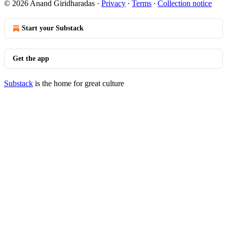
© 2026 Anand Giridharadas
·
Privacy
∙
Terms
∙
Collection notice
Start your Substack
Get the app
Substack
is the home for great culture