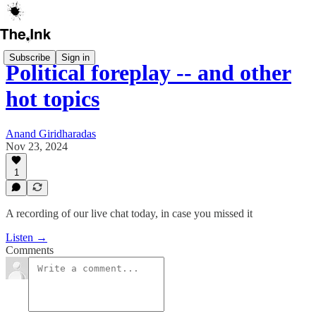
Subscribe
Sign in
Political foreplay -- and other
hot topics
Anand Giridharadas
Nov 23, 2024
1
A recording of our live chat today, in case you missed it
Listen →
Comments