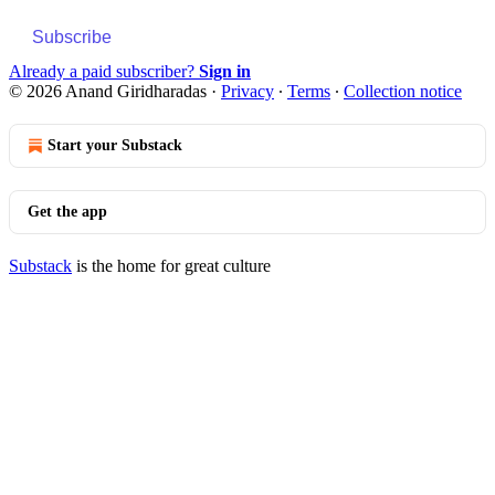
Subscribe
Already a paid subscriber?
Sign in
© 2026 Anand Giridharadas
·
Privacy
∙
Terms
∙
Collection notice
Start your Substack
Get the app
Substack
is the home for great culture