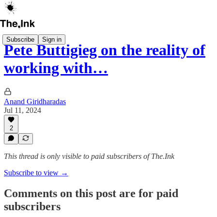
Subscribe
Sign in
Pete Buttigieg on the reality of
working with…
Anand Giridharadas
Jul 11, 2024
2
This thread is only visible to paid subscribers of The.Ink
Subscribe to view →
Comments on this post are for paid
subscribers