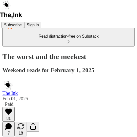
Subscribe
Sign in
Read distraction-free on Substack
The worst and the meekest
Weekend reads for February 1, 2025
The Ink
Feb 01, 2025
∙ Paid
81
7
18