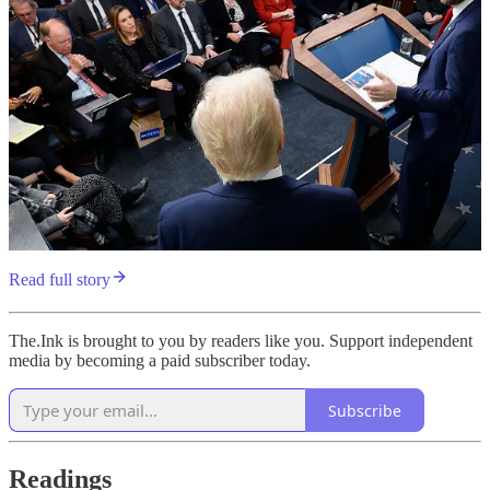
Read full story
The.Ink is brought to you by readers like you. Support independent
media by becoming a paid subscriber today.
Subscribe
Readings