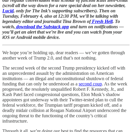
our regular conversation with scholar of fascism Ruth Ben-Ghiat
(scroll all the way down for a rare special deal on her newsletter,
Lucid
, only for The Ink’s supporting subscribers). Then on
Tuesday, February 4, also at 12:30 PM, we’ll be talking with
legendary editor and journalist Tina Brown of
Fresh Hell
. To
watch,
download the Substack app
and turn on notifications —
you’ll get an alert that we’re live and you can watch from your
iOS or Android mobile device.
We hope you’re holding up, dear readers — we’ve gotten through
another week of Trump 2.0, and that’s not nothing.
The second week of the second Trump presidency kicked off with
an unprecedented assault by the administration on American
institutions — an illegal and unconstitutional shutdown of federal
funding that can only be understood as a
second coup
. As the week
progressed, the resolutely unqualified Robert F. Kennedy, Jr., and
Kash Patel faced congressional questions, Elon Musk’s shadow
appointees got underway with their Twitter-tested plan to cull the
federal workforce, the Trumpian tariff program kicked off, and a
deadly midair collision at Reagan National Airport underscored the
ongoing threat to the functioning of the country’s critical
infrastructure.
Through it all, we’re doing our best to find the resources that can