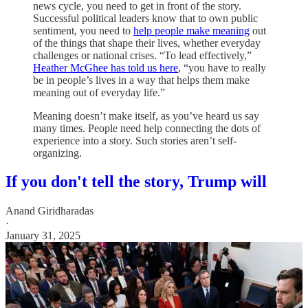
news cycle, you need to get in front of the story.
Successful political leaders know that to own public
sentiment, you need to
help people make meaning
out
of the things that shape their lives, whether everyday
challenges or national crises. “To lead effectively,”
Heather McGhee has told us here
, “you have to really
be in people’s lives in a way that helps them make
meaning out of everyday life.”
Meaning doesn’t make itself, as you’ve heard us say
many times. People need help connecting the dots of
experience into a story. Such stories aren’t self-
organizing.
If you don't tell the story, Trump will
Anand Giridharadas
·
January 31, 2025