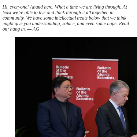
Hi, everyone! Anand here. What a time we are living through. At
least we’re able to live and think through it all together, in
community. We have some intellectual treats below that we think
might give you understanding, solace, and even some hope. Read
on; hang in. — AG