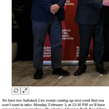
We have two Substack Live events coming up next week that you
won’t want to miss: Monday, February 3, at 12:30 PM we’ll have