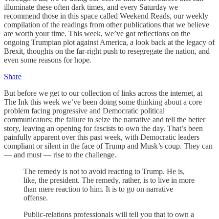
illuminate these often dark times, and every Saturday we
recommend those in this space called Weekend Reads, our weekly
compilation of the readings from other publications that we believe
are worth your time. This week, we’ve got reflections on the
ongoing Trumpian plot against America, a look back at the legacy of
Brexit, thoughts on the far-right push to resegregate the nation, and
even some reasons for hope.
Share
But before we get to our collection of links across the internet, at
The Ink this week we’ve been doing some thinking about a core
problem facing progressive and Democratic political
communicators: the failure to seize the narrative and tell the better
story, leaving an opening for fascists to own the day. That’s been
painfully apparent over this past week, with Democratic leaders
compliant or silent in the face of Trump and Musk’s coup. They can
— and must — rise to the challenge.
The remedy is not to avoid reacting to Trump. He is,
like, the president. The remedy, rather, is to live in more
than mere reaction to him. It is to go on narrative
offense.
Public-relations professionals will tell you that to own a