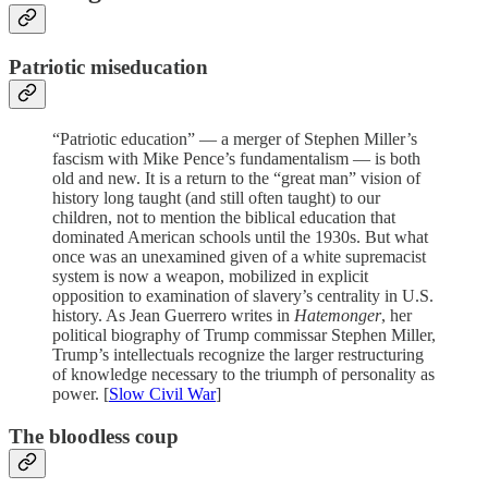
Patriotic miseducation
“Patriotic education” — a merger of Stephen Miller’s
fascism with Mike Pence’s fundamentalism — is both
old and new. It is a return to the “great man” vision of
history long taught (and still often taught) to our
children, not to mention the biblical education that
dominated American schools until the 1930s. But what
once was an unexamined given of a white supremacist
system is now a weapon, mobilized in explicit
opposition to examination of slavery’s centrality in U.S.
history. As Jean Guerrero writes in
Hatemonger
, her
political biography of Trump commissar Stephen Miller,
Trump’s intellectuals recognize the larger restructuring
of knowledge necessary to the triumph of personality as
power. [
Slow Civil War
]
The bloodless coup