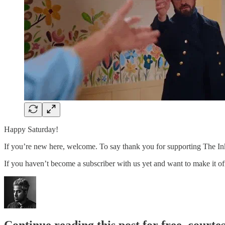
Happy Saturday!
If you’re new here, welcome. To say thank you for supporting The Ink,
If you haven’t become a subscriber with us yet and want to make it offi
Continue reading this post for free, court