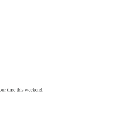
your time this weekend.