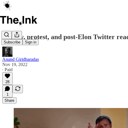
Parody, protest, and post-Elon Twitter rea
Subscribe
Sign in
Anand Giridharadas
Nov 19, 2022
∙ Paid
28
1
Share