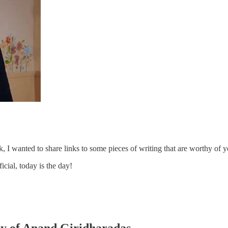
 I wanted to share links to some pieces of writing that are worthy of 
cial, today is the day!
esy of Anand Giridharadas.