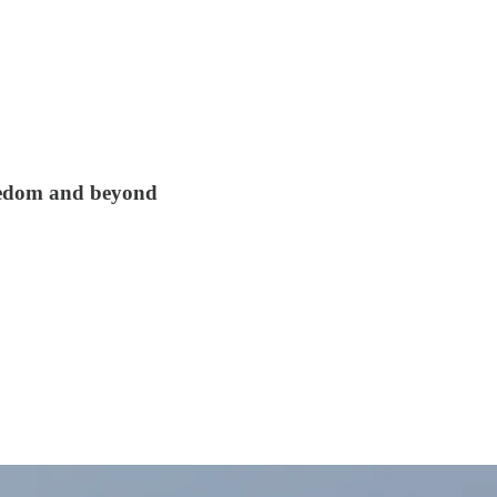
reedom and beyond