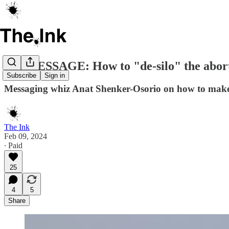
ON MESSAGE: How to "de-silo" the abort
Subscribe
Sign in
Messaging whiz Anat Shenker-Osorio on how to make t
The Ink
Feb 09, 2024
∙ Paid
25
4
5
Share