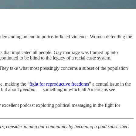
 demanding an end to police-inflicted violence. Women defending the
hts that implicated all people. Gay marriage was framed up into
tinued to be blind to the legacy of a racial caste system.
 They take what most pressingly concerns a subset of the population
ue, making the “
fight for reproductive freedoms
” a central issue in the
, but about
freedom
— something in which all Americans see
r excellent podcast exploring political messaging in the fight for
iters, consider joining our community by becoming a paid subscriber
.