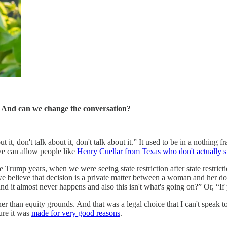
? And can we change the conversation?
 it, don't talk about it, don't talk about it.” It used to be in a nothing 
we can allow people like
Henry Cuellar from Texas who don't actually s
the Trump years, when we were seeing state restriction after state restr
e believe that decision is a private matter between a woman and her d
 and it almost never happens and also this isn't what's going on?” Or, “If 
er than equity grounds. And that was a legal choice that I can't speak to
ure it was
made for very good reasons
.