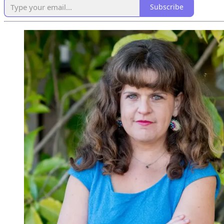
Subscribe