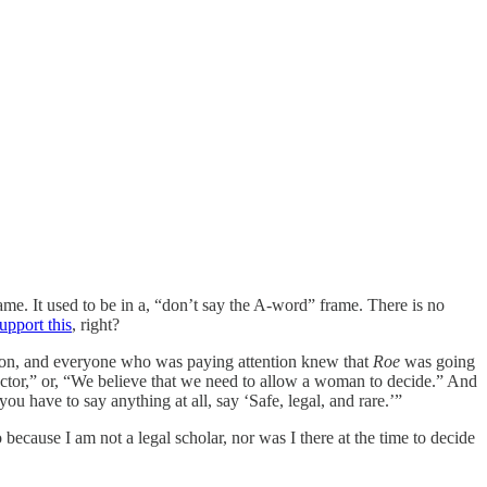
frame. It used to be in a, “don’t say the A-word” frame. There is no
upport this
, right?
iction, and everyone who was paying attention knew that
Roe
was going
octor,” or, “We believe that we need to allow a woman to decide.” And
you have to say anything at all, say ‘Safe, legal, and rare.’”
 because I am not a legal scholar, nor was I there at the time to decide