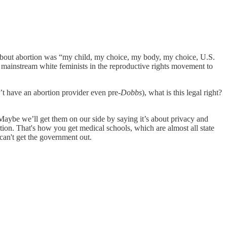
ory about abortion was “my child, my choice, my body, my choice, U.S.
t mainstream white feminists in the reproductive rights movement to
’t have an abortion provider even pre-
Dobbs
), what is this legal right?
, “Maybe we’ll get them on our side by saying it’s about privacy and
tion. That's how you get medical schools, which are almost all state
 can't get the government out.