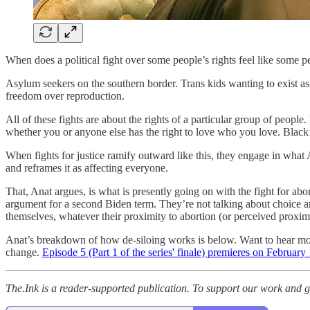
When does a political fight over some people’s rights feel like some p
Asylum seekers on the southern border. Trans kids wanting to exist 
freedom over reproduction.
All of these fights are about the rights of a particular group of peop
whether you or anyone else has the right to love who you love. Black 
When fights for justice ramify outward like this, they engage in what
and reframes it as affecting everyone.
That, Anat argues, is what is presently going on with the fight for ab
argument for a second Biden term. They’re not talking about choice 
themselves, whatever their proximity to abortion (or perceived proximit
Anat’s breakdown of how de-siloing works is below. Want to hear mo
change.
Episode 5 (Part 1 of the series' finale) premieres on February
The.Ink is a reader-supported publication. To support our work and ge