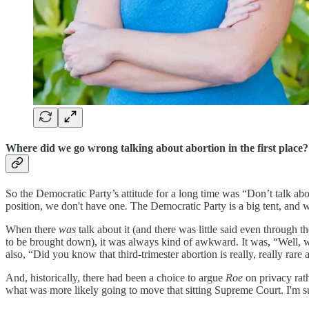
Where did we go wrong talking about abortion in the first place
So the Democratic Party’s attitude for a long time was “Don’t talk about
position, we don't have one
.
The Democratic Party is a big tent, and 
When there
was
talk about it (and there was little said even through 
to be brought down), it was always kind of awkward. It was, “Well, w
also, “Did you know that third-trimester abortion is really, really rare
And, historically, there had been a choice to argue
Roe
on privacy rath
what was more likely going to move that sitting Supreme Court. I'm s