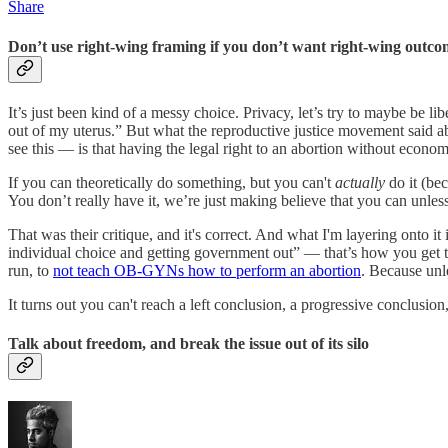
Share
Don’t use right-wing framing if you don’t want right-wing outco
It’s just been kind of a messy choice. Privacy, let’s try to maybe be l
out of my uterus.” But what the reproductive justice movement said ab
see this — is that having the legal right to an abortion without econom
If you can theoretically do something, but you can't
actually
do it (be
You don’t really have it, we’re just making believe that you can unles
That was their critique, and it's correct. And what I'm layering onto i
individual choice and getting government out” — that’s how you get 
run, to
not teach OB-GYNs how to perform an abortion
. Because unle
It turns out you can't reach a left conclusion, a progressive conclusi
Talk about freedom, and break the issue out of its silo