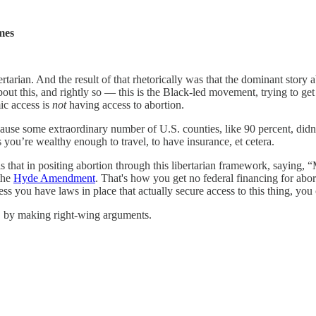
mes
ibertarian. And the result of that rhetorically was that the dominant st
out this, and rightly so — this is the Black-led movement, trying to ge
ic access is
not
having access to abortion.
cause some extraordinary number of U.S. counties, like 90 percent, didn
s you’re wealthy enough to travel, to have insurance, et cetera.
t is that in positing abortion through this libertarian framework, saying
the
Hyde Amendment
. That's how you get no federal financing for abor
ss you have laws in place that actually secure access to this thing, you
on, by making right-wing arguments.