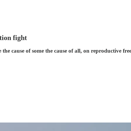
ion fight
he cause of some the cause of all, on reproductive f