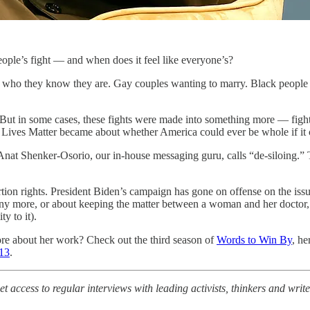
eople’s fight — and when does it feel like everyone’s?
as who they know they are. Gay couples wanting to marry. Black people
le. But in some cases, these fights were made into something more — fig
Lives Matter became about whether America could ever be whole if it con
 Anat Shenker-Osorio, our in-house messaging guru, calls “de-siloing.”
ortion rights. President Biden’s campaign has gone on offense on the iss
any more, or about keeping the matter between a woman and her doctor
y to it).
re about her work? Check out the third season of
Words to Win By
, he
 13
.
t access to regular interviews with leading activists, thinkers and wr