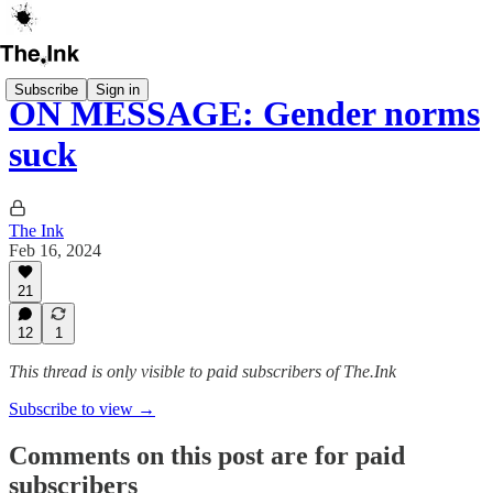
Subscribe
Sign in
ON MESSAGE: Gender norms
suck
The Ink
Feb 16, 2024
21
12
1
This thread is only visible to paid subscribers of The.Ink
Subscribe to view →
Comments on this post are for paid
subscribers