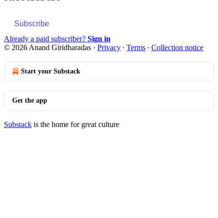
Subscribe
Already a paid subscriber?
Sign in
© 2026 Anand Giridharadas
·
Privacy
∙
Terms
∙
Collection notice
Start your Substack
Get the app
Substack
is the home for great culture