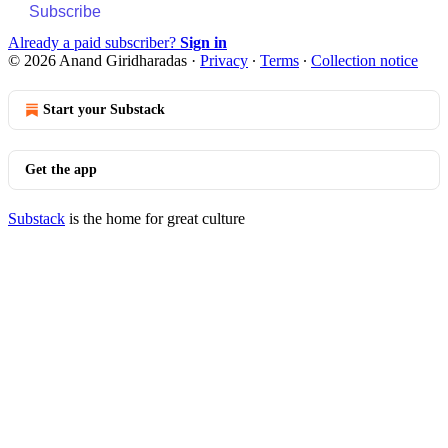
Subscribe
Already a paid subscriber?
Sign in
© 2026 Anand Giridharadas
·
Privacy
∙
Terms
∙
Collection notice
Start your Substack
Get the app
Substack
is the home for great culture