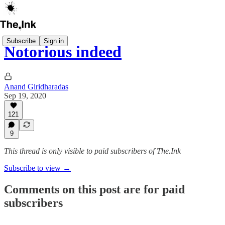
Subscribe
Sign in
Notorious indeed
Anand Giridharadas
Sep 19, 2020
121
9
This thread is only visible to paid subscribers of The.Ink
Subscribe to view →
Comments on this post are for paid
subscribers