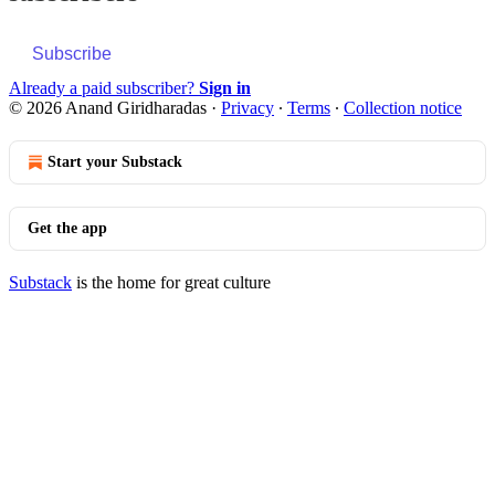
Subscribe
Already a paid subscriber?
Sign in
© 2026 Anand Giridharadas
·
Privacy
∙
Terms
∙
Collection notice
Start your Substack
Get the app
Substack
is the home for great culture