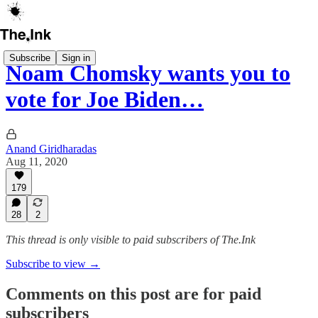
Subscribe
Sign in
Noam Chomsky wants you to
vote for Joe Biden…
Anand Giridharadas
Aug 11, 2020
179
28
2
This thread is only visible to paid subscribers of The.Ink
Subscribe to view →
Comments on this post are for paid
subscribers