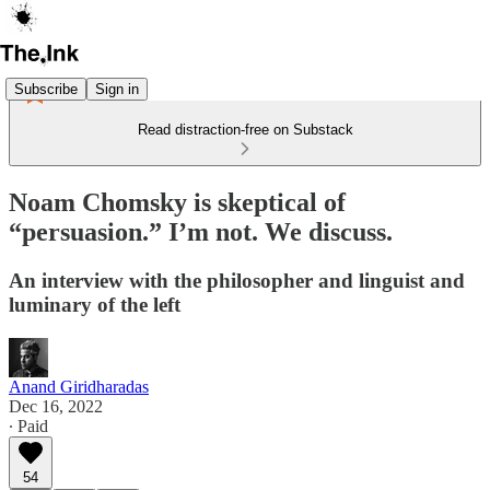
Subscribe
Sign in
Read distraction-free on Substack
Noam Chomsky is skeptical of
“persuasion.” I’m not. We discuss.
An interview with the philosopher and linguist and
luminary of the left
Anand Giridharadas
Dec 16, 2022
∙ Paid
54