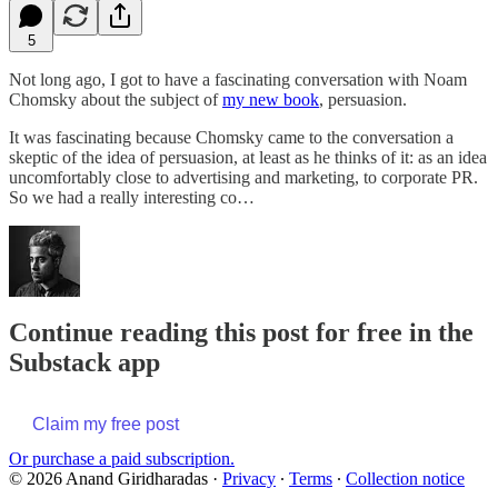
5
Not long ago, I got to have a fascinating conversation with Noam
Chomsky about the subject of
my new book
, persuasion.
It was fascinating because Chomsky came to the conversation a
skeptic of the idea of persuasion, at least as he thinks of it: as an idea
uncomfortably close to advertising and marketing, to corporate PR.
So we had a really interesting co…
Continue reading this post for free in the
Substack app
Claim my free post
Or purchase a paid subscription.
© 2026 Anand Giridharadas
·
Privacy
∙
Terms
∙
Collection notice