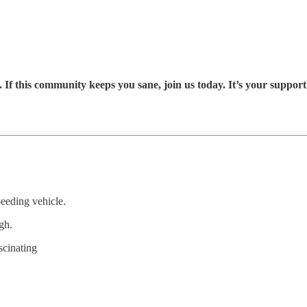
If this community keeps you sane, join us today. It’s your suppor
eeding vehicle.
gh.
scinating