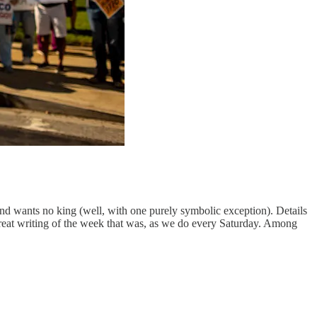
and wants no king (well, with one purely symbolic exception). Details
great writing of the week that was, as we do every Saturday. Among