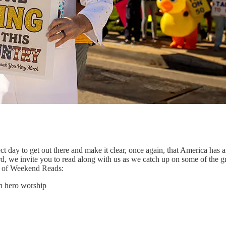
t day to get out there and make it clear, once again, that America has 
d, we invite you to read along with us as we catch up on some of the 
on of Weekend Reads:
h hero worship