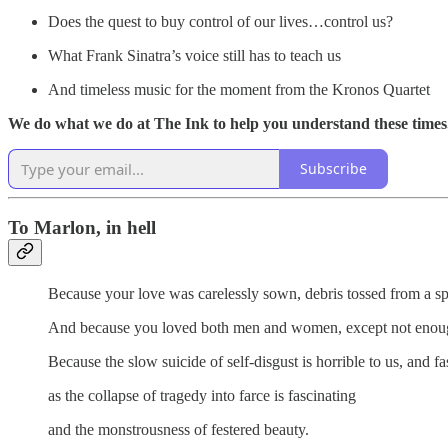
Does the quest to buy control of our lives…control us?
What Frank Sinatra’s voice still has to teach us
And timeless music for the moment from the Kronos Quartet
We do what we do at The Ink to help you understand these times. 
Subscribe
To Marlon, in hell
Because your love was carelessly sown, debris tossed from a sp
And because you loved both men and women, except not enou
Because the slow suicide of self-disgust is horrible to us, and fa
as the collapse of tragedy into farce is fascinating
and the monstrousness of festered beauty.