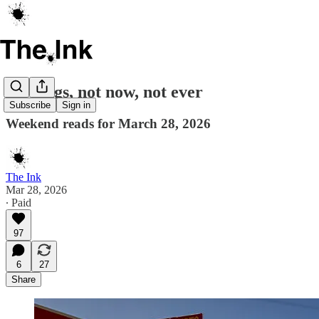
No kings, not now, not ever
Subscribe
Sign in
Weekend reads for March 28, 2026
The Ink
Mar 28, 2026
∙ Paid
97
6
27
Share