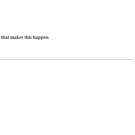
t that makes this happen.