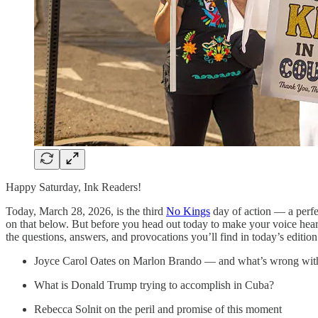
Happy Saturday, Ink Readers!
Today, March 28, 2026, is the third
No Kings
day of action — a perfec
on that below. But before you head out today to make your voice hear
the questions, answers, and provocations you’ll find in today’s editi
Joyce Carol Oates on Marlon Brando — and what’s wrong wit
What is Donald Trump trying to accomplish in Cuba?
Rebecca Solnit on the peril and promise of this moment