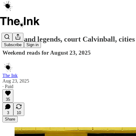
Myths and legends, court Calvinball, cities 
Subscribe
Sign in
Weekend reads for August 23, 2025
The Ink
Aug 23, 2025
∙ Paid
35
3
10
Share