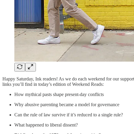
Happy Saturday, Ink readers! As we do each weekend for our support
links you’ll find in today’s edition of Weekend Reads:
How mythical pasts shape present-day conflicts
Why abusive parenting became a model for governance
Can the rule of law survive if it’s reduced to a single rule?
What happened to liberal dissent?