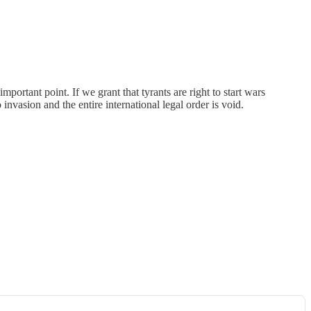
mportant point. If we grant that tyrants are right to start wars
invasion and the entire international legal order is void.