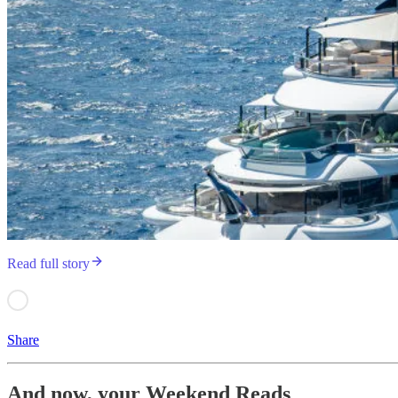
Read full story
Share
And now, your Weekend Reads