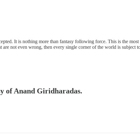
pted. It is nothing more than fantasy following force. This is the most i
t are not even wrong, then every single corner of the world is subject to 
esy of Anand Giridharadas.