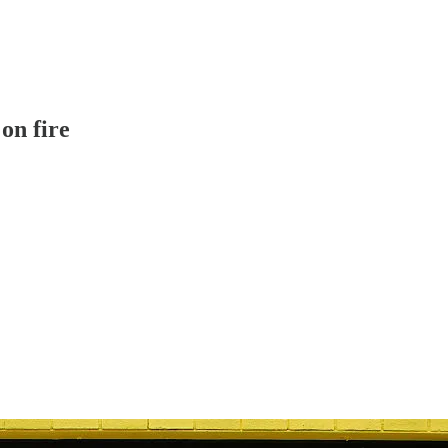
on fire