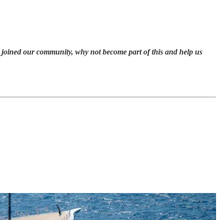
et joined our community, why not become part of this and help us