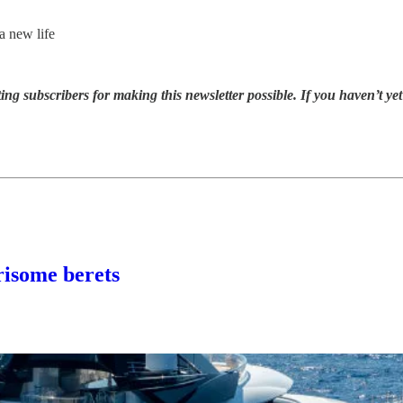
a new life
ng subscribers for making this newsletter possible. If you haven’t y
some berets