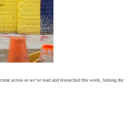
 come across as we’ve read and researched this week. Among the