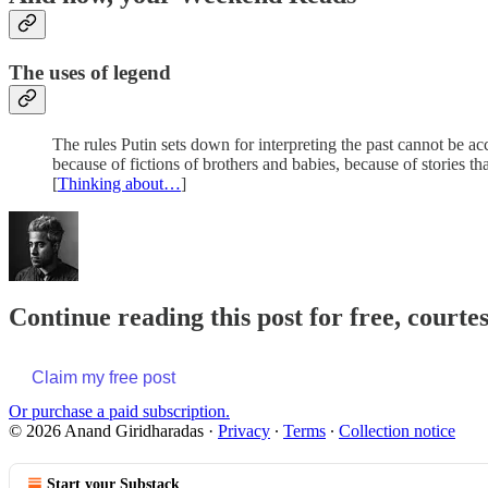
The uses of legend
The rules Putin sets down for interpreting the past cannot be acce
because of fictions of brothers and babies, because of stories tha
[
Thinking about…
]
Continue reading this post for free, court
Claim my free post
Or purchase a paid subscription.
© 2026 Anand Giridharadas
·
Privacy
∙
Terms
∙
Collection notice
Start your Substack