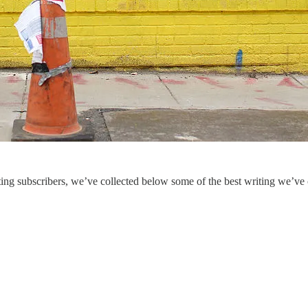
ing subscribers, we’ve collected below some of the best writing we’ve