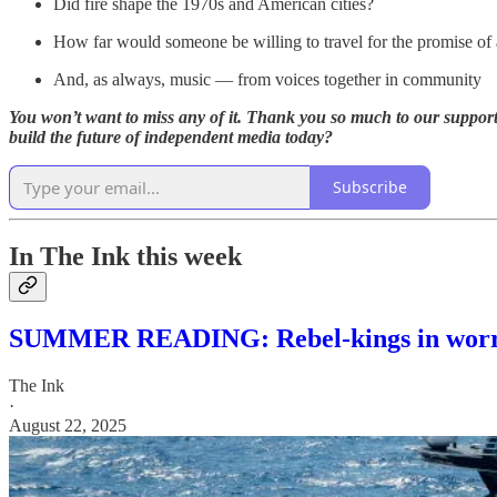
Did fire shape the 1970s and American cities?
How far would someone be willing to travel for the promise of 
And, as always, music — from voices together in community
You won’t want to miss any of it. Thank you so much to our supporti
build the future of independent media today?
Subscribe
In The Ink this week
SUMMER READING: Rebel-kings in worri
The Ink
·
August 22, 2025