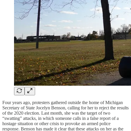
Four years ago, protesters gathered outside the home of Michigan
Secretary of State Jocelyn Benson, calling for her to reject the results
of the 2020 election. Last month, she was the target of two
“swatting” attacks, in which someone calls in a false report of a
hostage situation or other crisis to provoke an armed police
response. Benson has made it clear that these attacks on her as the