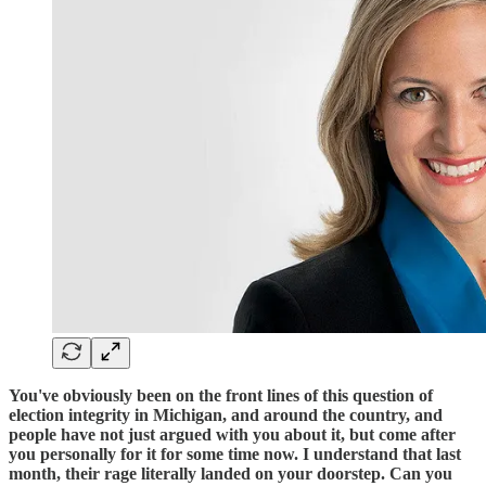
You've obviously been on the front lines of this question of
election integrity in Michigan, and around the country, and
people have not just argued with you about it, but come after
you personally for it for some time now. I understand that last
month, their rage literally landed on your doorstep. Can you