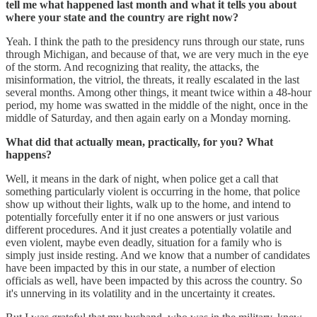
tell me what happened last month and what it tells you about
where your state and the country are right now?
Yeah. I think the path to the presidency runs through our state, runs
through Michigan, and because of that, we are very much in the eye
of the storm. And recognizing that reality, the attacks, the
misinformation, the vitriol, the threats, it really escalated in the last
several months. Among other things, it meant twice within a 48-hour
period, my home was swatted in the middle of the night, once in the
middle of Saturday, and then again early on a Monday morning.
What did that actually mean, practically, for you? What
happens?
Well, it means in the dark of night, when police get a call that
something particularly violent is occurring in the home, that police
show up without their lights, walk up to the home, and intend to
potentially forcefully enter it if no one answers or just various
different procedures. And it just creates a potentially volatile and
even violent, maybe even deadly, situation for a family who is
simply just inside resting. And we know that a number of candidates
have been impacted by this in our state, a number of election
officials as well, have been impacted by this across the country. So
it's unnerving in its volatility and in the uncertainty it creates.