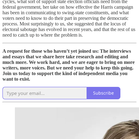
cycles, what sort of support state election officials need from the
federal government, her take on how effective the Harris campaign
has been in communicating to swing-state constituents, and what
voters need to know to do their part in preserving the democratic
process. Most surprisingly to us, she suggested that the locus of
electoral sabotage has evolved in recent years, and that the rest of us
need to catch up to where the problem is.
A request for those who haven’t yet joined us: The interviews
and essays that we share here take research and editing and
much more. We work hard, and we are eager to bring on more
writers, more voices. But we need your help to keep this going.
Join us today to support the kind of independent media you
want to exist.
Subscribe