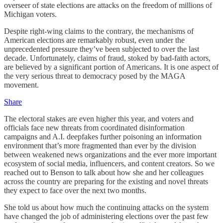
overseer of state elections are attacks on the freedom of millions of
Michigan voters.
Despite right-wing claims to the contrary, the mechanisms of
American elections are remarkably robust, even under the
unprecedented pressure they’ve been subjected to over the last
decade. Unfortunately, claims of fraud, stoked by bad-faith actors,
are believed by a significant portion of Americans. It is one aspect of
the very serious threat to democracy posed by the MAGA
movement.
Share
The electoral stakes are even higher this year, and voters and
officials face new threats from coordinated disinformation
campaigns and A.I. deepfakes further poisoning an information
environment that’s more fragmented than ever by the division
between weakened news organizations and the ever more important
ecosystem of social media, influencers, and content creators. So we
reached out to Benson to talk about how she and her colleagues
across the country are preparing for the existing and novel threats
they expect to face over the next two months.
She told us about how much the continuing attacks on the system
have changed the job of administering elections over the past few