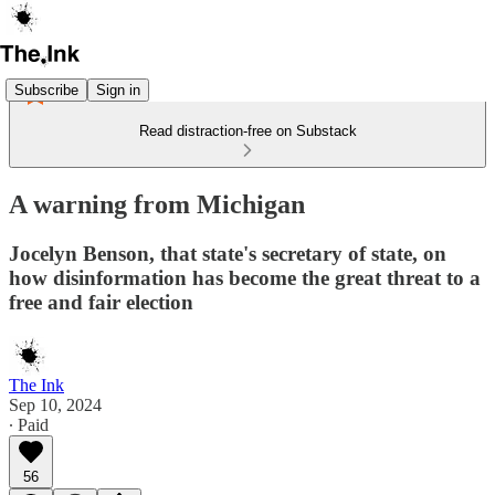
Subscribe
Sign in
Read distraction-free on Substack
A warning from Michigan
Jocelyn Benson, that state's secretary of state, on
how disinformation has become the great threat to a
free and fair election
The Ink
Sep 10, 2024
∙ Paid
56