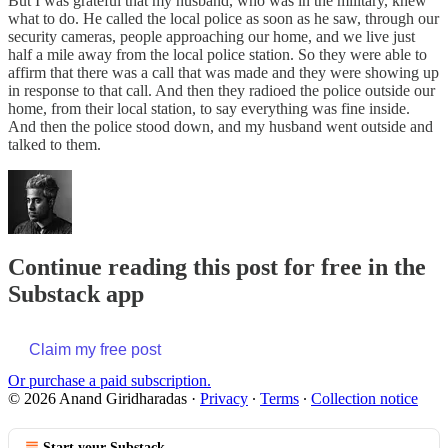
But I was grateful that my husband, who was in the military, knew
what to do. He called the local police as soon as he saw, through our
security cameras, people approaching our home, and we live just
half a mile away from the local police station. So they were able to
affirm that there was a call that was made and they were showing up
in response to that call. And then they radioed the police outside our
home, from their local station, to say everything was fine inside.
And then the police stood down, and my husband went outside and
talked to them.
Continue reading this post for free in the
Substack app
Claim my free post
Or purchase a paid subscription.
© 2026 Anand Giridharadas
·
Privacy
∙
Terms
∙
Collection notice
Start your Substack