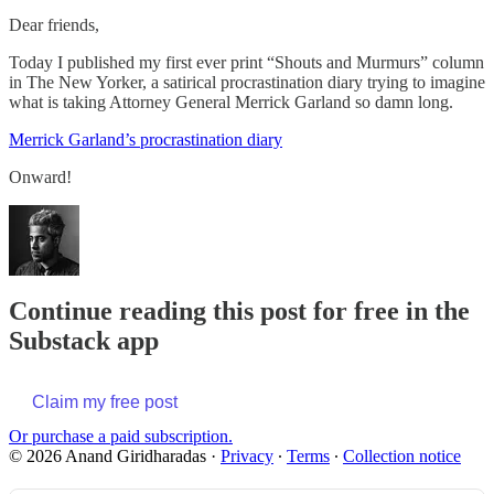
Dear friends,
Today I published my first ever print “Shouts and Murmurs” column
in The New Yorker, a satirical procrastination diary trying to imagine
what is taking Attorney General Merrick Garland so damn long.
Merrick Garland’s procrastination diary
Onward!
Continue reading this post for free in the
Substack app
Claim my free post
Or purchase a paid subscription.
© 2026 Anand Giridharadas
·
Privacy
∙
Terms
∙
Collection notice