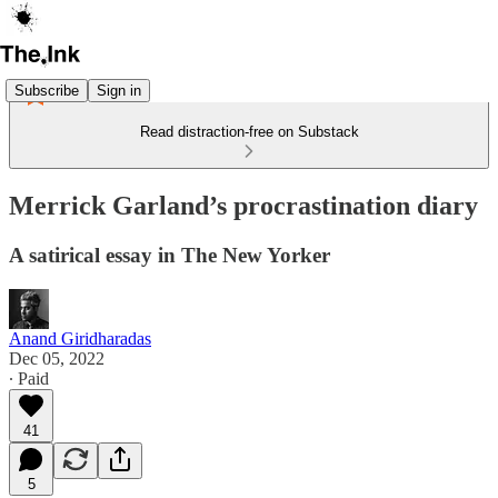
Subscribe
Sign in
Read distraction-free on Substack
Merrick Garland’s procrastination diary
A satirical essay in The New Yorker
Anand Giridharadas
Dec 05, 2022
∙ Paid
41
5