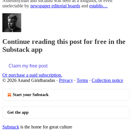
Assemblyman and socialist was seen as a longshot, or even
unelectable by
newspaper editorial boards
and
establis…
Continue reading this post for free in the
Substack app
Claim my free post
Or purchase a paid subscription.
© 2026 Anand Giridharadas
·
Privacy
∙
Terms
∙
Collection notice
Start your Substack
Get the app
Substack
is the home for great culture