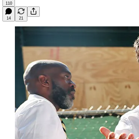
110
14
21