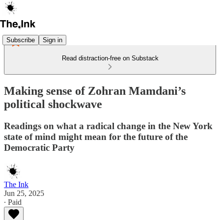
Subscribe
Sign in
Read distraction-free on Substack
Making sense of Zohran Mamdani’s
political shockwave
Readings on what a radical change in the New York
state of mind might mean for the future of the
Democratic Party
The Ink
Jun 25, 2025
∙ Paid