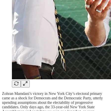
Zohran Mamdani’s victory in New York City’s electoral primary
came as a shock for Democrats and the Democratic Party, utterly
upending assumptions about the electability of progressive
candidates. Only days ago, the 33-year-old New York State