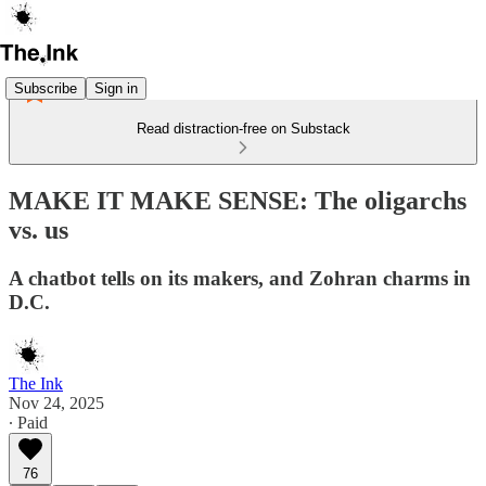
Subscribe
Sign in
Read distraction-free on Substack
MAKE IT MAKE SENSE: The oligarchs
vs. us
A chatbot tells on its makers, and Zohran charms in
D.C.
The Ink
Nov 24, 2025
∙ Paid
76