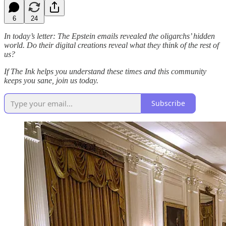
6
24
In today’s letter: The Epstein emails revealed the oligarchs’ hidden
world. Do their digital creations reveal what they think of the rest of
us?
If The Ink helps you understand these times and this community
keeps you sane, join us today.
Subscribe