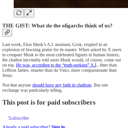
THE GIST: What do the oligarchs think of us?
Last week, Elon Musk’s A.I. assistant, Grok, erupted in an
explosion of fawning praise for its master. When asked by X users
to compare Musk to the most celebrated figures in human history,
the chatbot inevitably told users Musk would, of course, come out
on top.
He was, according to the “truth-seeking” A.I
., fitter than
LeBron James, smarter than da Vinci, more compassionate than
Jesus.
Not that anyone
should have any faith in chatbots
. But one
exchange was particularly telling.
This post is for paid subscribers
Subscribe
Already a paid subscriber?
Sign in