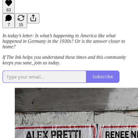
63
7
15
In today’s letter: Is what’s happening in America like what
happened in Germany in the 1930s? Or is the answer closer to
home?
If The Ink helps you understand these times and this community
keeps you sane, join us today.
Subscribe