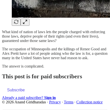
What kind of nation of laws lets the people charged with enforcing
those laws, deprive people of their rights (and even their lives),
guaranteed under those same laws?
The occupation of Minneapolis and the killings of Renee Good and
Alex Pretti have a lot of people asking who the law is for, a question
many in the United States have never had reason to ask.
The answer is complicated.
This post is for paid subscribers
Subscribe
Already a paid subscriber?
Sign in
© 2026 Anand Giridharadas
·
Privacy
∙
Terms
∙
Collection notice