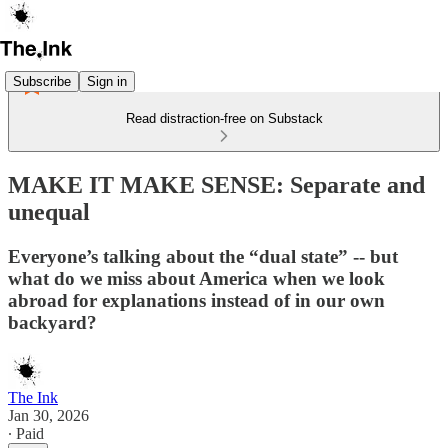
Subscribe
Sign in
Read distraction-free on Substack
MAKE IT MAKE SENSE: Separate and
unequal
Everyone’s talking about the “dual state” -- but
what do we miss about America when we look
abroad for explanations instead of in our own
backyard?
The Ink
Jan 30, 2026
∙ Paid