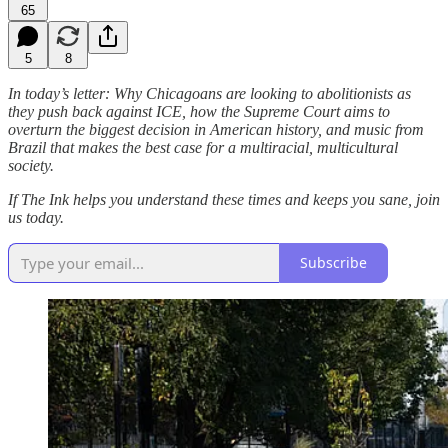
65
5
8
In today’s letter: Why Chicagoans are looking to abolitionists as
they push back against ICE, how the Supreme Court aims to
overturn the biggest decision in American history, and music from
Brazil that makes the best case for a multiracial, multicultural
society.
If The Ink helps you understand these times and keeps you sane, join
us today.
Subscribe