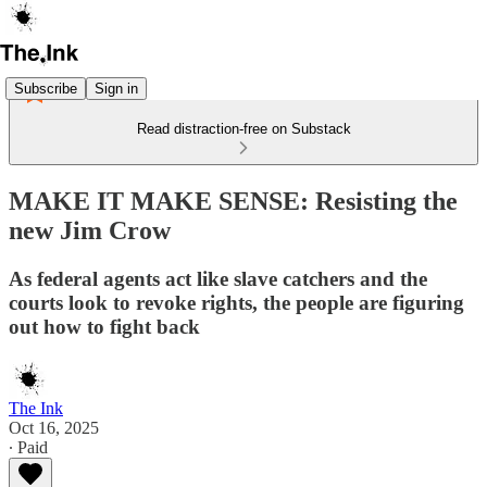
Subscribe
Sign in
Read distraction-free on Substack
MAKE IT MAKE SENSE: Resisting the
new Jim Crow
As federal agents act like slave catchers and the
courts look to revoke rights, the people are figuring
out how to fight back
The Ink
Oct 16, 2025
∙ Paid