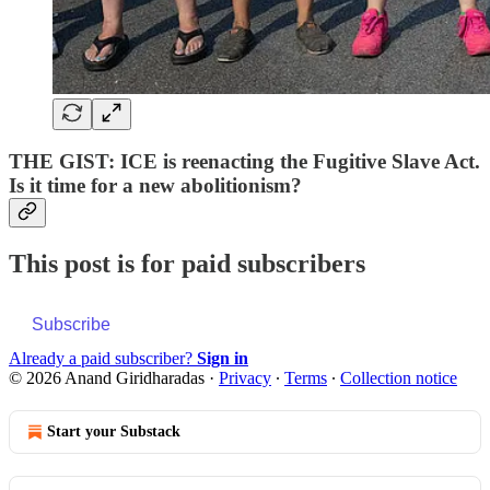
THE GIST: ICE is reenacting the Fugitive Slave Act.
Is it time for a new abolitionism?
This post is for paid subscribers
Subscribe
Already a paid subscriber?
Sign in
© 2026 Anand Giridharadas
·
Privacy
∙
Terms
∙
Collection notice
Start your Substack