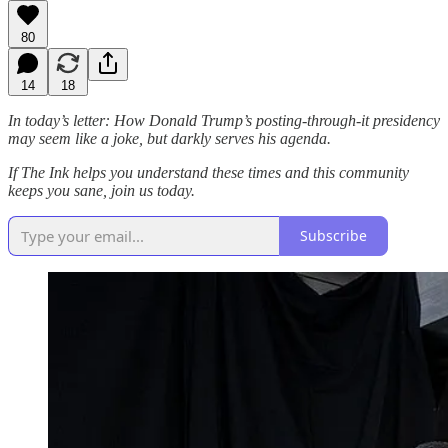
80
14
18
In today’s letter: How Donald Trump’s posting-through-it presidency
may seem like a joke, but darkly serves his agenda.
If The Ink helps you understand these times and this community
keeps you sane, join us today.
Subscribe