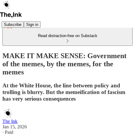
Subscribe
Sign in
Read distraction-free on Substack
MAKE IT MAKE SENSE: Government
of the memes, by the memes, for the
memes
At the White House, the line between policy and
trolling is blurry. But the memeification of fascism
has very serious consequences
The Ink
Jan 15, 2026
∙ Paid