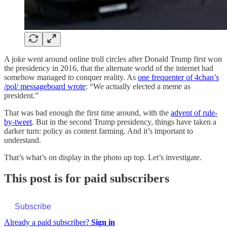
A joke went around online troll circles after Donald Trump first won
the presidency in 2016, that the alternate world of the internet had
somehow managed to conquer reality. As
one frequenter of 4chan’s
/pol/ messageboard wrote
: “We actually elected a meme as
president.”
That was bad enough the first time around, with the
advent of rule-
by-tweet
. But in the second Trump presidency, things have taken a
darker turn: policy as content farming. And it’s important to
understand.
That’s what’s on display in the photo up top. Let’s investigate.
This post is for paid subscribers
Subscribe
Already a paid subscriber?
Sign in