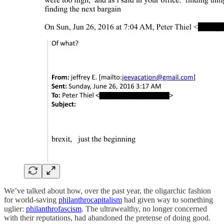
We’ve talked about how, over the past year, the oligarchic fashion
for world-saving
philanthrocapitalism
had given way to something
uglier:
philanthrofascism
. The ultrawealthy, no longer concerned
with their reputations, had abandoned the pretense of doing good.