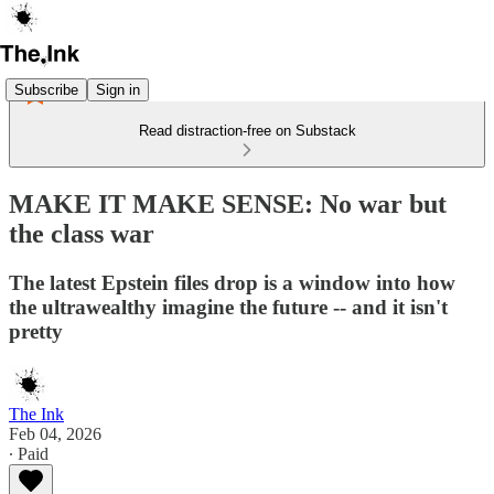
Subscribe
Sign in
Read distraction-free on Substack
MAKE IT MAKE SENSE: No war but
the class war
The latest Epstein files drop is a window into how
the ultrawealthy imagine the future -- and it isn't
pretty
The Ink
Feb 04, 2026
∙ Paid