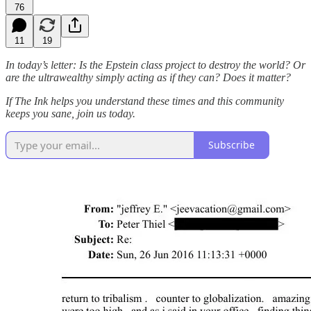
76
11
19
In today’s letter: Is the Epstein class project to destroy the world? Or
are the ultrawealthy simply acting as if they can? Does it matter?
If The Ink helps you understand these times and this community
keeps you sane, join us today.
Subscribe