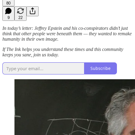
80
9
22
In today’s letter: Jeffrey Epstein and his co-conspirators didn’t just
think that other people were beneath them — they wanted to remake
humanity in their own image.
If The Ink helps you understand these times and this community
keeps you sane, join us today.
Subscribe