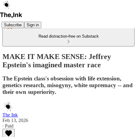
Subscribe
Sign in
Read distraction-free on Substack
MAKE IT MAKE SENSE: Jeffrey
Epstein's imagined master race
The Epstein class's obsession with life extension,
genetics research, misogyny, white supremacy -- and
their own superiority.
The Ink
Feb 13, 2026
∙ Paid