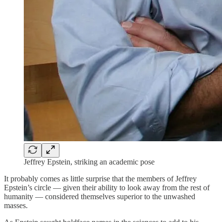
Jeffrey Epstein, striking an academic pose
It probably comes as little surprise that the members of Jeffrey
Epstein’s circle — given their ability to look away from the rest of
humanity — considered themselves superior to the unwashed
masses.