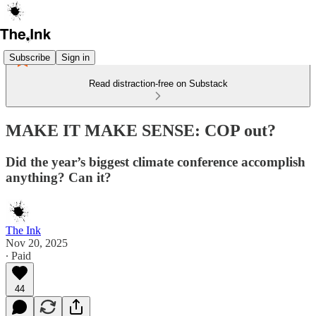
Subscribe
Sign in
Read distraction-free on Substack
MAKE IT MAKE SENSE: COP out?
Did the year’s biggest climate conference accomplish
anything? Can it?
The Ink
Nov 20, 2025
∙ Paid
44