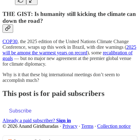
THE GIST: Is humanity still kicking the climate can
down the road?
COP30
, the 2025 edition of the United Nations Climate Change
Conference, wraps up this week in Brazil, with dire warnings (
2025
will be among the warmest years on record
), some
recalibration of
goals
— but no major new agreement at the premier global venue
for climate diplomacy.
Why is it that these big international meetings don’t seem to
accomplish much?
This post is for paid subscribers
Subscribe
Already a paid subscriber?
Sign in
© 2026 Anand Giridharadas
·
Privacy
∙
Terms
∙
Collection notice