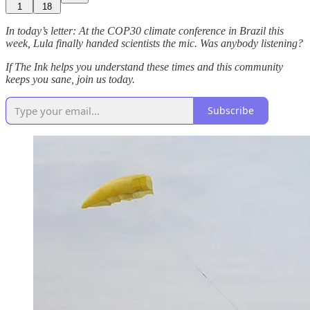
1
18
In today’s letter: At the COP30 climate conference in Brazil this
week, Lula finally handed scientists the mic. Was anybody listening?
If The Ink helps you understand these times and this community
keeps you sane, join us today.
Subscribe