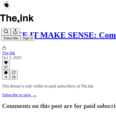
MAKE IT MAKE SENSE: Comed
Subscribe
Sign in
The Ink
Oct 3, 2025
67
4
16
This thread is only visible to paid subscribers of The.Ink
Subscribe to view →
Comments on this post are for paid subscr