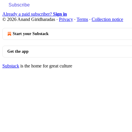
Subscribe
Already a paid subscriber?
Sign in
© 2026 Anand Giridharadas
·
Privacy
∙
Terms
∙
Collection notice
Start your Substack
Get the app
Substack
is the home for great culture