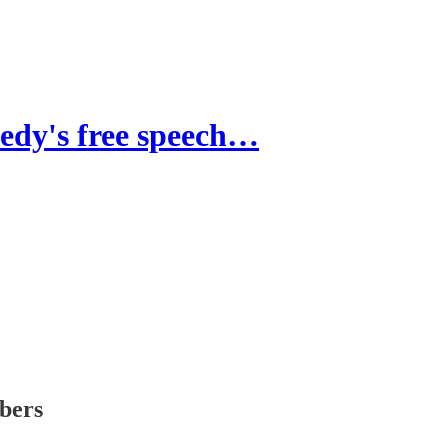
y's free speech…
ibers